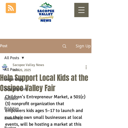
Sign Up
Post
All Posts
Sacopee Valley News
All Posts
Jun 26, 2025
Help Support Local Kids at the
Home Page
Ossipee Valley Fair
Help Wanted
Children’s Entrepreneur Market, a 501(c)
Baldwin
(3) nonprofit organization that 
Bridgton
empowers kids ages 5–17 to launch and 
run their own small businesses at local 
Brownfield
events, will be hosting a market at this 
Buxton