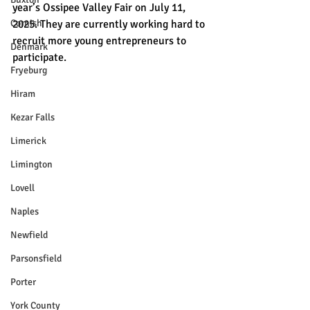
year’s Ossipee Valley Fair on July 11, 
Cornish
2025. They are currently working hard to 
recruit more young entrepreneurs to 
Denmark
participate.
Fryeburg
Hiram
Kezar Falls
Limerick
Limington
Lovell
Naples
Newfield
Parsonsfield
Porter
York County