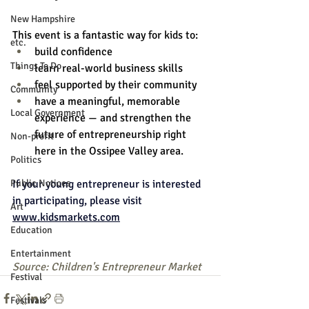
New Hampshire
This event is a fantastic way for kids to:
etc.
build confidence
Things To Do
learn real-world business skills
feel supported by their community
Community
have a meaningful, memorable 
Local Government
experience — and strengthen the 
future of entrepreneurship right 
Non-profit
here in the Ossipee Valley area.
Politics
If your young entrepreneur is interested 
Public Notices
in participating, please visit 
Art
www.kidsmarkets.com
Education
Entertainment
Source: Children's Entrepreneur Market
Festival
Festivals