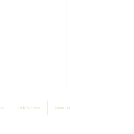
ews
Help Wanted
About Us