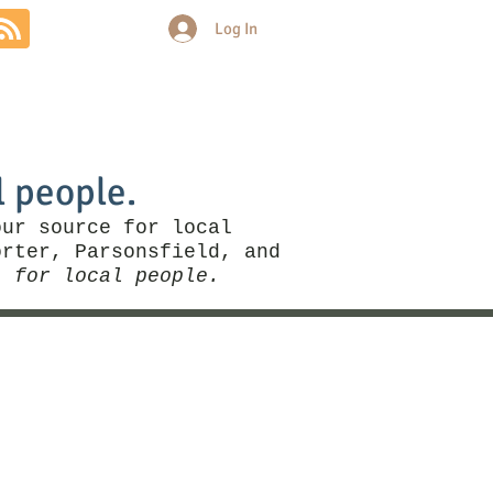
Log In
Community
Politics
More
l people.
our source for local
rter, Parsonsfield, and
, for local people.