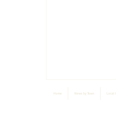
Home
News by Town
Local 