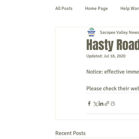
All Posts
Home Page
Help Wa
Sacopee Valley News
Cornish
Denmark
Fryeb
Hasty Road
Updated:
Jul 18, 2020
Lovell
Naples
Newfield
Notice: effective imme
New Hampshire
etc.
Thi
Please check their we
Politics
Public Notices
A
Recent Posts