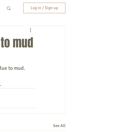
Log in / Sign up
 to mud
, due to mud.
.
See All