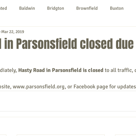
nted
Baldwin
Bridgton
Brownfield
Buxton
Mar 22, 2019
urg
Hiram
Kezar Falls
Limerick
Limington
 in Parsonsfield closed due
Parsonsfield
Porter
York County
diately, 
Hasty Road in Parsonsfield is closed 
to all traffic
ngs To Do
Community
Local Government
Non-profit
bsite, www.parsonsfield.org, or Facebook page for updates
rt
Education
Entertainment