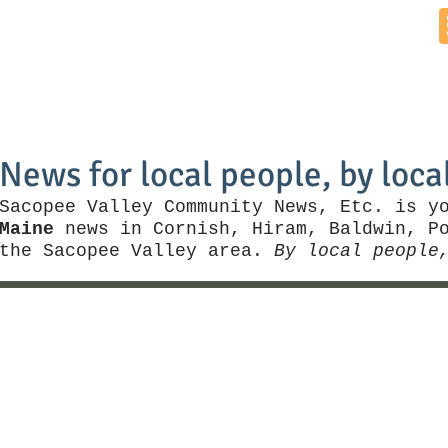
Home
News by Town
Local Business
Things To Do
News for local people, by loca
Sacopee Valley Community News, Etc. is y
Maine
news in Cornish, Hiram, Baldwin, Po
the Sacopee Valley area.
By local people