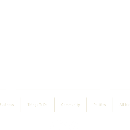
Business
Things To Do
Community
Politics
All N