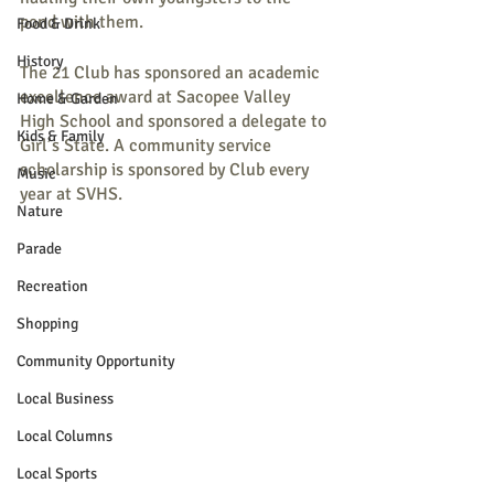
pond with them. 
Food & Drink
History
The 21 Club has sponsored an academic 
excellence award at Sacopee Valley 
Home & Garden
High School and sponsored a delegate to 
Kids & Family
Girl’s State. A community service 
scholarship is sponsored by Club every 
Music
year at SVHS.
Nature
Parade
Recreation
Shopping
Community Opportunity
Local Business
Local Columns
Local Sports