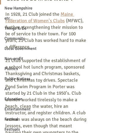
New Hampshire
In 1928, 21 Club joined the 
Maine 
etc.
Federation of Women’s Clubs
 (MFWC), 
further strengthening their mission to 
Things To Do
be of service to their town. For 100 
Community
years, 21 Club has worked hard to make 
a difference.
Local Government
Non-profit
21 Club supported the establishment of 
a school hot lunch program, sponsored 
Politics
Thanksgiving and Christmas baskets, 
Public Notices
and Christmas toy drives. Spectacle 
Pond Swim Program in Porter was 
Art
started by 21 Club in the 1950’s. Club 
Education
women worked tirelessly to make a 
beach, clean the water, hire an 
Entertainment
instructor, and register children. A club 
woman was always on the beach during 
Festival
lessons, even though that meant 
Festivals
hauling their own youngsters to the 