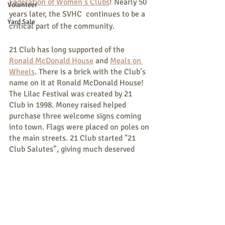
Federation of Women’s Clubs
! Nearly 50 
Volunteer
years later, the SVHC  continues to be a 
Yard Sale
critical part of the community.
21 Club has long supported of the 
Ronald McDonald House
 and 
Meals on 
Wheels
. There is a brick with the Club’s 
name on it at Ronald McDonald House!  
The Lilac Festival was created by 21 
Club in 1998. Money raised helped 
purchase three welcome signs coming 
into town. Flags were placed on poles on 
the main streets. 21 Club started "21 
Club Salutes”, giving much deserved 
recognition to community members who 
give tirelessly and often unnoticed to 
their community.  
21 Club sponsors Books for Babies. Each 
baby born in Parsonsfield and Porter is 