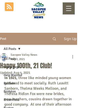
Sign Up
Post
All Posts
Sacopee Valley News
All Posts
Aug 3, 2021
Happy 100th, 21 Club!
Home Page
Updated:
Aug 4, 2021
Help Wanted
In 1921
, three like minded young women 
gathered to meet socially. Ruth Leavitt 
Baldwin
Sanborn, Thelma Weeks Melloon, and 
Bridgton
Theresa Ridlon Fox were new brides, 
new teachers, cousins drawn together in 
Brownfield
good company.  At one of their afternoon 
Buxton