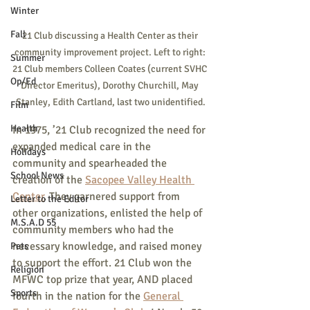
Winter
Fall
21 Club discussing a Health Center as their 
community improvement project. Left to right: 
Summer
21 Club members Colleen Coates (current SVHC 
Op/Ed
Director Emeritus), Dorothy Churchill, May 
Stanley, Edith Cartland, last two unidentified.
Film
Health
In 1975, ’21 Club recognized the need for 
expanded medical care in the 
Holidays
community and spearheaded the 
School News
creation of the 
Sacopee Valley Health 
Center
. They garnered support from 
Letter to the Editor
other organizations, enlisted the help of 
M.S.A.D 55
community members who had the 
necessary knowledge, and raised money 
Pets
to support the effort. 21 Club won the 
Religion
MFWC top prize that year, AND placed 
Sports
fourth in the nation for the 
General 