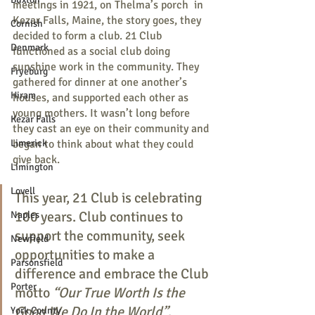
meetings in 1921, on Thelma’s porch  in 
Kezar Falls, Maine, the story goes, they 
Cornish
decided to form a club. 21 Club 
Denmark
functioned as a social club doing 
sunshine work in the community. They 
Fryeburg
gathered for dinner at one another’s 
Hiram
houses, and supported each other as 
young mothers. It wasn’t long before 
Kezar Falls
they cast an eye on their community and 
Limerick
began to think about what they could 
give back.
Limington
Lovell
This year, 21 Club is celebrating 
100 years. Club continues to 
Naples
support the community, seek 
Newfield
opportunities to make a 
Parsonsfield
difference and embrace the Club 
Porter
motto 
“Our True Worth Is the 
Good We Do In the World”
.    
York County