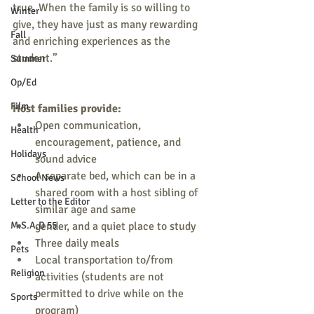
true. When the family is so willing to 
Winter
give, they have just as many rewarding 
Fall
and enriching experiences as the 
student.” 
Summer
Op/Ed
Film
Host families provide:
Open communication, 
Health
encouragement, patience, and 
Holidays
sound advice 
A separate bed, which can be in a 
School News
shared room with a host sibling of 
Letter to the Editor
similar age and same 
M.S.A.D 55
gender, and a quiet place to study 
Three daily meals 
Pets
Local transportation to/from 
Religion
activities (students are not 
permitted to drive while on the 
Sports
program) 