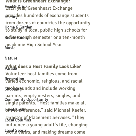
What is Greenheart Exchange?
Food & Drink
Each year, Greenheart Exchange 
provides hundreds of exchange students 
History
from dozens of countries the opportunity 
Home & Garden
to study in local public high schools for 
a five-month semester or a ten-month 
Kids & Family
academic High School Year. 
Music
Nature
What does a Host Family Look Like?
Parade
Volunteer host families come from 
Recreation
varied economic, religious, and racial 
backgrounds and include working 
Shopping
parents, empty nesters, singles, and 
Community Opportunity
single parents. “Host families make all 
Local Business
of the difference,” said Michael Keefer, 
Director of Placement Services. “They 
Local Columns
influence a young adult’s life, changing 
Local Sports
world views, and making dreams come 