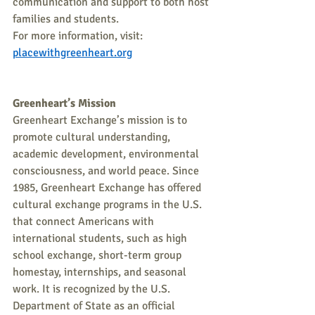
communication and support to both host 
families and students. 
For more information, visit: 
placewithgreenheart.org
Greenheart’s Mission
Greenheart Exchange’s mission is to 
promote cultural understanding, 
academic development, environmental 
consciousness, and world peace. Since 
1985, Greenheart Exchange has offered 
cultural exchange programs in the U.S. 
that connect Americans with 
international students, such as high 
school exchange, short-term group 
homestay, internships, and seasonal 
work. It is recognized by the U.S. 
Department of State as an official 