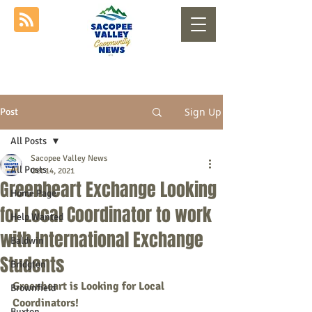
Sign Up
Post
All Posts
Sacopee Valley News
All Posts
Oct 14, 2021
Greenheart Exchange Looking
Home Page
for Local Coordinator to work
Help Wanted
with International Exchange
Baldwin
Students
Bridgton
Greenheart is Looking for Local 
Brownfield
Coordinators!
Buxton