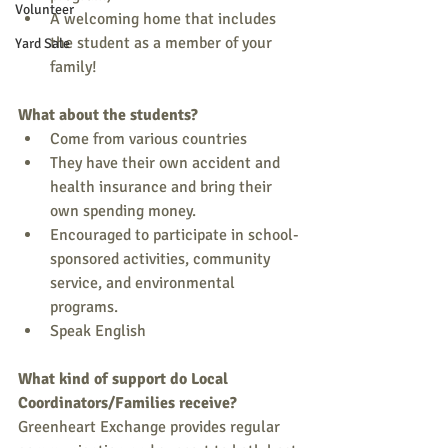
Volunteer
A welcoming home that includes 
the student as a member of your 
Yard Sale
family! 
What about the students?
Come from various countries 
They have their own accident and 
health insurance and bring their 
own spending money. 
Encouraged to participate in school-
sponsored activities, community 
service, and environmental 
programs. 
Speak English 
What kind of support do Local 
Coordinators/Families receive?
Greenheart Exchange provides regular 