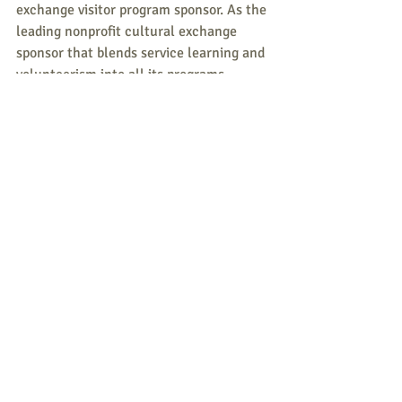
exchange visitor program sponsor. As the 
leading nonprofit cultural exchange 
sponsor that blends service learning and 
volunteerism into all its programs, 
Greenheart Exchange is effectively 
creating a community of compassionate 
and conscious global citizens. 
Greenheart Exchange is one of the three 
branches of Greenheart International, a 
nonprofit committed to connecting 
people and planet to create a more 
peaceful and sustainable global 
community.  