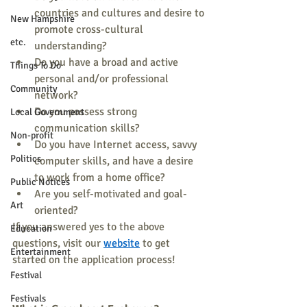
countries and cultures and desire to 
New Hampshire
promote cross-cultural 
etc.
understanding? 
Do you have a broad and active 
Things To Do
personal and/or professional 
Community
network? 
Do you possess strong 
Local Government
communication skills? 
Non-profit
Do you have Internet access, savvy 
Politics
computer skills, and have a desire 
to work from a home office? 
Public Notices
Are you self-motivated and goal-
Art
oriented? 
If you answered yes to the above 
Education
questions, visit our 
website
 to get 
Entertainment
started on the application process! 
Festival
Festivals