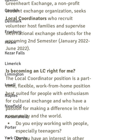
Greenheart Exchange, a non-profit 
Cornish
student exchange organization, seeks 
Local Coordinators
 who recruit 
Denmark
volunteer host families and supervise 
Fryeburg
international exchange students for the 
upcoming 2nd Semester (January 2022-
Hiram
June 2022).  
Kezar Falls
Limerick
Is becoming an LC right for me?
Limington
The Local Coordinator position is a part-
Lovell
time, flexible, work-from-home position 
best suited for people with enthusiasm 
Naples
for cultural exchange and who have a 
Newfield
passion for making a difference in their 
community and the world. 
Parsonsfield
Do you enjoy working with people, 
Porter
especially teenagers? 
York County
Do you have an interest in other 