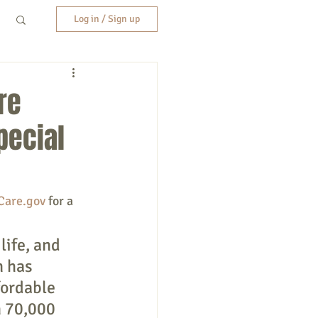
Log in / Sign up
re
pecial
Care.gov
 for a 
life, and 
 has 
ordable 
 70,000 