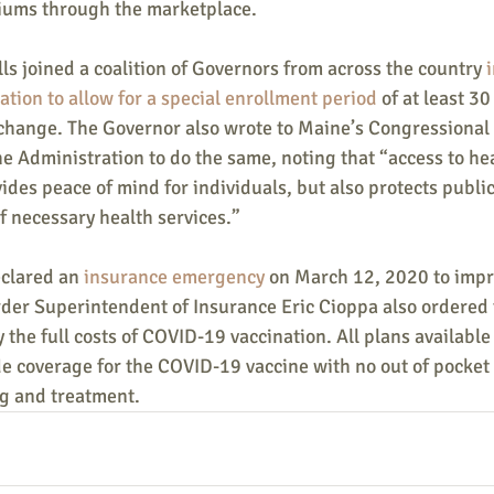
iums through the marketplace.
ls joined a coalition of Governors from across the country 
tion to allow for a special enrollment period
 of at least 3
xchange. The Governor also wrote to Maine’s Congressional
e Administration to do the same, noting that “access to he
ides peace of mind for individuals, but also protects public
f necessary health services.”
clared an 
insurance emergency
 on March 12, 2020 to impr
der Superintendent of Insurance Eric Cioppa also ordered t
y the full costs of COVID-19 vaccination. All plans available
de coverage for the COVID-19 vaccine with no out of pocket 
g and treatment.