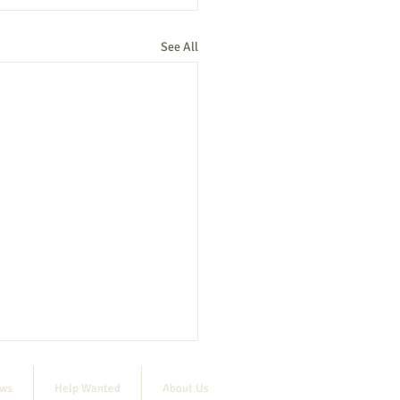
See All
ews
Help Wanted
About Us