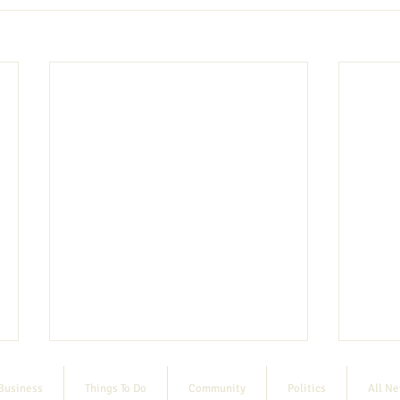
Business
Things To Do
Community
Politics
All N