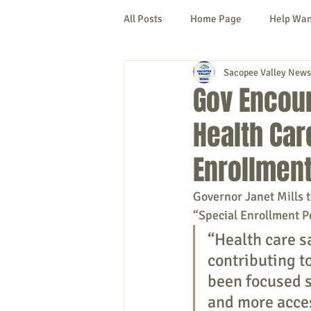
All Posts
Home Page
Help Wa
Sacopee Valley News
Cornish
Denmark
Fryeb
Gov Encou
Health Car
Lovell
Naples
Newfield
Enrollment
New Hampshire
etc.
Thi
Governor Janet Mills 
“Special Enrollment P
“Health care sa
Politics
Public Notices
A
contributing t
been focused s
and more acces