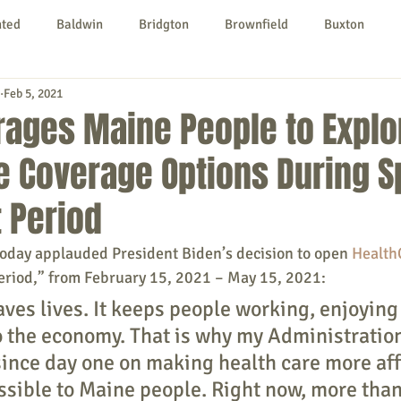
nted
Baldwin
Bridgton
Brownfield
Buxton
Feb 5, 2021
urg
Hiram
Kezar Falls
Limerick
Limington
rages Maine People to Explo
e Coverage Options During S
Parsonsfield
Porter
York County
 Period
ngs To Do
Community
Local Government
Non-profit
today applauded President Biden’s decision to open 
Health
eriod,” from February 15, 2021 – May 15, 2021:
ves lives. It keeps people working, enjoying 
rt
Education
Entertainment
o the economy. That is why my Administration
ince day one on making health care more aff
sible to Maine people. Right now, more than