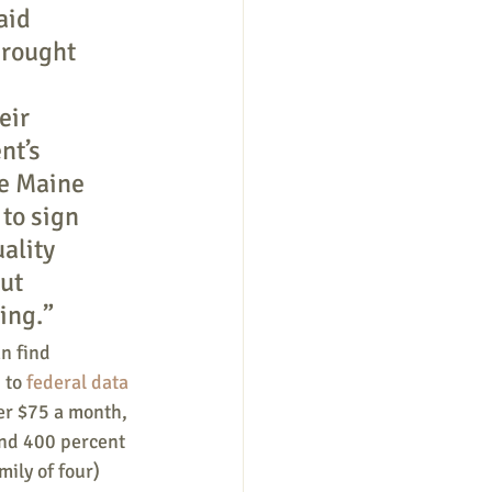
aid 
brought 
 
eir 
nt’s 
ve Maine 
to sign 
ality 
ut 
ing.”
n find 
 to 
federal data 
er $75 a month, 
nd 400 percent 
ily of four) 