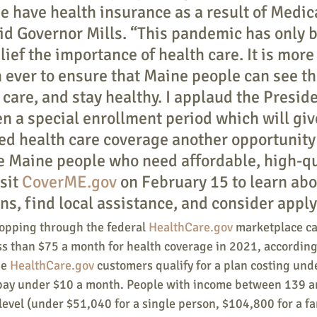
e have health insurance as a result of Medic
id Governor Mills. “This pandemic has only 
lief the importance of health care. It is more
 ever to ensure that Maine people can see th
 care, and stay healthy. I applaud the Preside
en a special enrollment period which will gi
d health care coverage another opportunity 
e Maine people who need affordable, high-qu
sit 
CoverME.gov
 on February 15 to learn abo
ns, find local assistance, and consider apply
pping through the federal 
HealthCare.gov
 marketplace ca
ss than $75 a month for health coverage in 2021, according
e 
HealthCare.gov 
customers qualify for a plan costing und
pay under $10 a month. People with income between 139 a
 level (under $51,040 for a single person, $104,800 for a fam