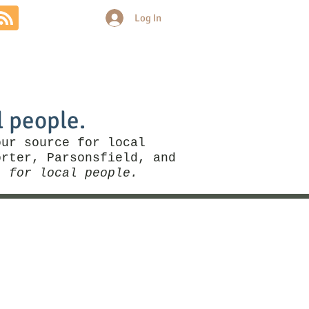
Log In
Community
Politics
More
l people.
our source for local
rter, Parsonsfield, and
, for local people.