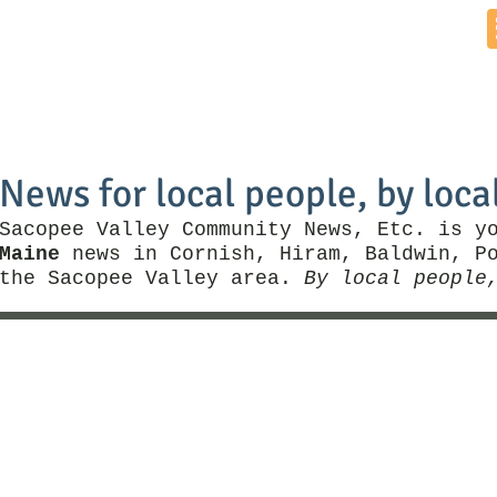
Home
News by Town
Local Business
Things To Do
News for local people, by loca
Sacopee Valley Community News, Etc. is y
Maine
news in Cornish, Hiram, Baldwin, Po
the Sacopee Valley area.
By local people