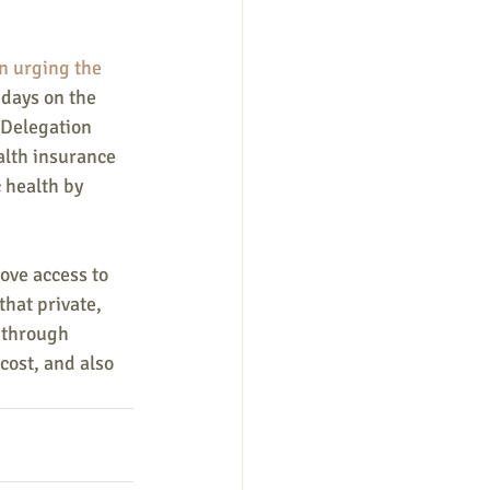
in urging the 
0 days on the 
 Delegation 
alth insurance 
 health by 
ove access to 
hat private, 
 through 
cost, and also 