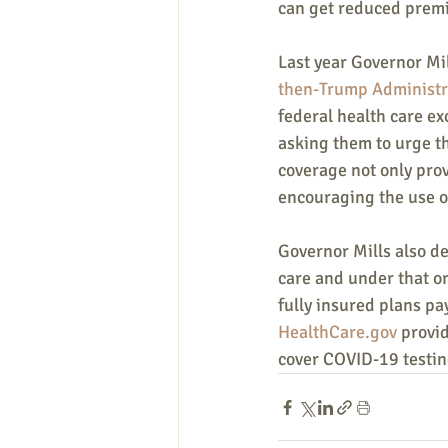
can get reduced prem
Last year Governor Mil
then-Trump Administra
federal health care e
asking them to urge th
coverage not only prov
encouraging the use o
Governor Mills also de
care and under that or
fully insured plans pa
HealthCare.gov
 provi
cover COVID-19 testin