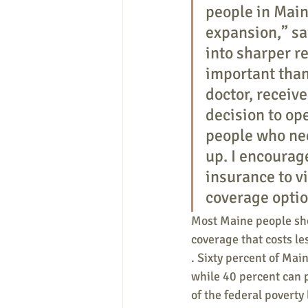
people in Main
expansion,” sa
into sharper re
important than
doctor, receive
decision to op
people who nee
up. I encourag
insurance to vi
coverage optio
Most Maine people sho
coverage that costs le
. Sixty percent of Main
while 40 percent can 
of the federal poverty