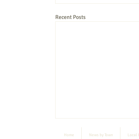
Recent Posts
Home
News by Town
Local 