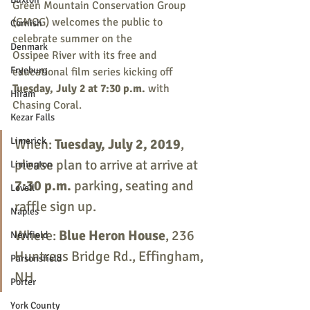
Green Mountain Conservation Group 
(GMCG) welcomes the public to 
Cornish
celebrate summer on the
Denmark
Ossipee River with its free and 
Fryeburg
educational film series kicking off
Tuesday, July 2 at 7:30 p.m. 
with 
Hiram
Chasing Coral. 
Kezar Falls
Limerick
When: 
Tuesday, July 2, 2019
, 
please plan to arrive at arrive at 
Limington
7:30 p.m. 
parking, seating and 
Lovell
raffle sign up.
Naples
Where: 
Blue Heron House
, 236 
Newfield
Huntress Bridge Rd., Effingham, 
Parsonsfield
NH
Porter
York County