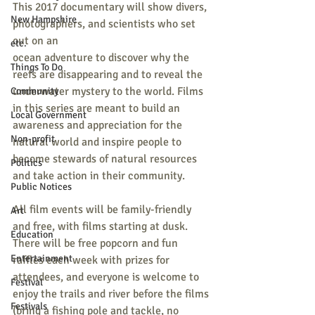
This 2017 documentary will show divers, 
New Hampshire
photographers, and scientists who set 
out on an
etc.
ocean adventure to discover why the 
Things To Do
reefs are disappearing and to reveal the 
underwater mystery to the world. Films 
Community
in this series are meant to build an 
Local Government
awareness and appreciation for the 
Non-profit
natural world and inspire people to 
become stewards of natural resources 
Politics
and take action in their community. 
Public Notices
All film events will be family-friendly 
Art
and free, with films starting at dusk. 
Education
There will be free popcorn and fun 
Entertainment
raffles each week with prizes for 
attendees, and everyone is welcome to 
Festival
enjoy the trails and river before the films 
Festivals
(bring a fishing pole and tackle, no 