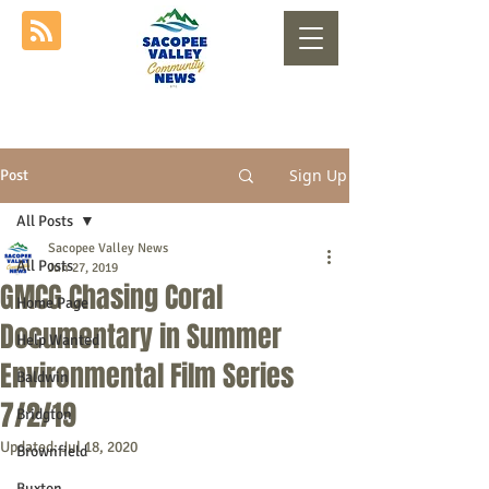
Sign Up
Post
All Posts
Sacopee Valley News
All Posts
Jun 27, 2019
GMCG Chasing Coral
Home Page
Documentary in Summer
Help Wanted
Environmental Film Series
Baldwin
7/2/19
Bridgton
Updated:
Jul 18, 2020
Brownfield
Buxton