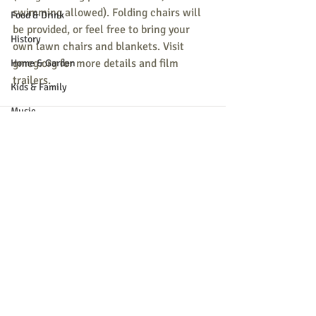
swimming allowed). Folding chairs will 
Food & Drink
be provided, or feel free to bring your 
History
own lawn chairs and blankets. Visit 
gmcg.org for more details and film 
Home & Garden
trailers.
Kids & Family
Music
Nature
Parade
Recreation
Recent Posts
See All
Shopping
Community Opportunity
Local Business
Local Columns
Local Sports