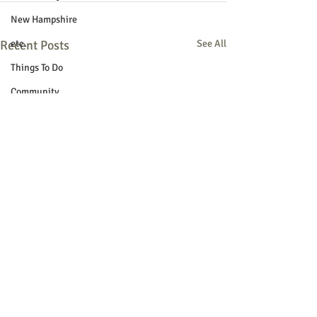
New Hampshire
Recent Posts
etc.
See All
Things To Do
Community
Local Government
Non-profit
Politics
Public Notices
Art
Education
Entertainment
Festival
Festivals