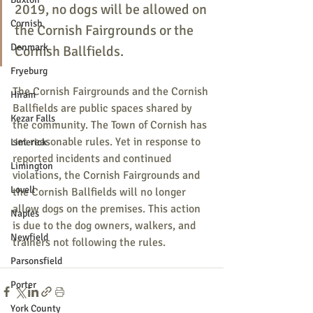
2019, no dogs will be allowed on 
Cornish
the Cornish Fairgrounds or the 
Denmark
Cornish Ballfields.
Fryeburg
The Cornish Fairgrounds and the Cornish 
Hiram
Ballfields are public spaces shared by 
Kezar Falls
the community. The Town of Cornish has 
set reasonable rules. Yet in response to 
Limerick
reported incidents and continued 
Limington
violations, the Cornish Fairgrounds and 
Lovell
the Cornish Ballfields will no longer 
allow dogs on the premises. This action 
Naples
is due to the dog owners, walkers, and 
Newfield
trainers not following the rules.
Parsonsfield
Porter
York County