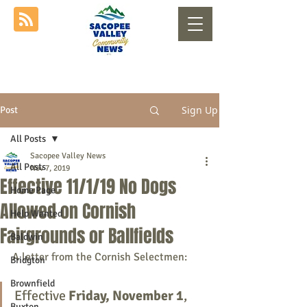
Sign Up
Post
All Posts
Sacopee Valley News
All Posts
Nov 7, 2019
Effective 11/1/19 No Dogs
Home Page
Allowed on Cornish
Help Wanted
Fairgrounds or Ballfields
Baldwin
A letter from the Cornish Selectmen:
Bridgton
Brownfield
Effective 
Friday, November 1
, 
Buxton