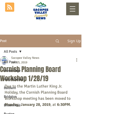
Sign Up
Post
All Posts
Sacopee Valley News
All Posts
Jan 25, 2019
Cornish Planning Board
Home Page
Workshop 1/28/19
Help Wanted
Due to the Martin Luther King Jr. 
Baldwin
Holiday, the Cornish Planning Board 
Bridgton
Workshop meeting has been moved to 
Monday, January 28, 2019
, at 
6:30PM
. 
Brownfield
Buxton