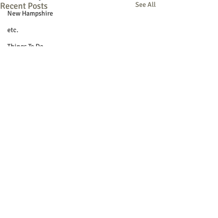
Recent Posts
See All
New Hampshire
etc.
Things To Do
Community
Local Government
Non-profit
Politics
Public Notices
Art
Education
Entertainment
Festival
© 2018 Sacopee Valley Community
Festivals