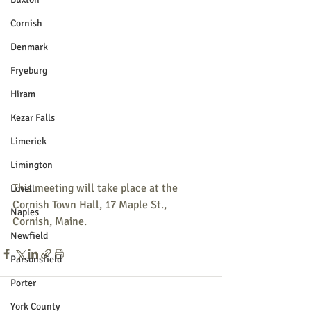
Cornish
Denmark
Fryeburg
Hiram
Kezar Falls
Limerick
Limington
This meeting will take place at the 
Lovell
Cornish Town Hall, 17 Maple St., 
Naples
Cornish, Maine. 
Newfield
Parsonsfield
Porter
York County