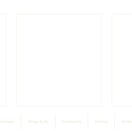
Business
Things To Do
Community
Politics
All N