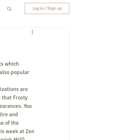
Log in / Sign up
ts which 
also popular 
zations are 
 that Frosty 
earances. You 
tire and 
e of the 
his week at Zen 
erick Mill). 