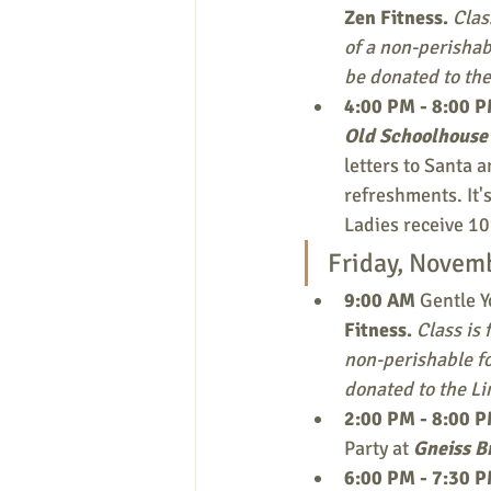
Zen Fitness.
Clas
of a non-perishab
be donated to the
4:00 PM - 8:00 
Old Schoolhouse 
letters to Santa 
refreshments. It's
Ladies receive 10
Friday, Novem
9:00 AM 
Gentle Y
Fitness.
Class is 
non-perishable fo
donated to the Li
2:00 PM - 8:00 
Party at 
Gneiss B
6:00 PM - 7:30 P