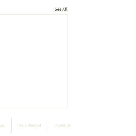
See All
ews
Help Wanted
About Us