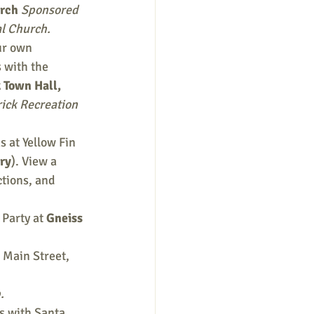
rch 
Sponsored 
l Church.
ur own 
 with the 
 Town Hall, 
ick Recreation 
 at Yellow Fin 
ry
). View a 
tions, and 
Party at 
Gneiss 
Main Street, 
.
s with Santa, 