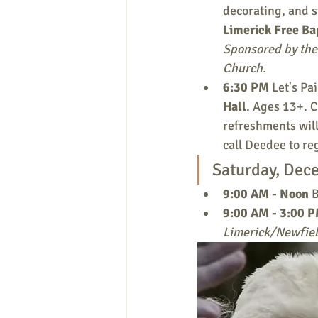
decorating, and s
Limerick Free Ba
Sponsored by the 
Church.
6:30 PM 
Let's Pa
Hall
. Ages 13+. C
refreshments will
call Deedee to re
Saturday, Dec
9:00 AM - Noon
 
9:00 AM - 3:00 P
Limerick/Newfiel