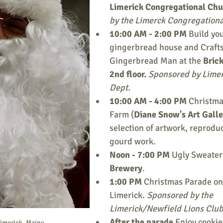
Limerick Congregational Chu
by the Limerck Congregationa
10:00 AM - 2:00 PM 
Build yo
gingerbread house and Crafts
Gingerbread Man at the 
Brick
2nd floor.
 Sponsored by Limer
Dept.
10:00 AM - 4:00 PM 
Christmas
Farm (
Diane Snow's Art Galle
selection of artwork, reproduc
gourd work.
Noon - 7:00 PM 
Ugly Sweater 
Brewery
.
1:00 PM 
Christmas Parade on 
Limerick. 
Sponsored by the 
Limerick/Newfield Lions Club
After the parade 
Enjoy cookie
Limerick, Maine