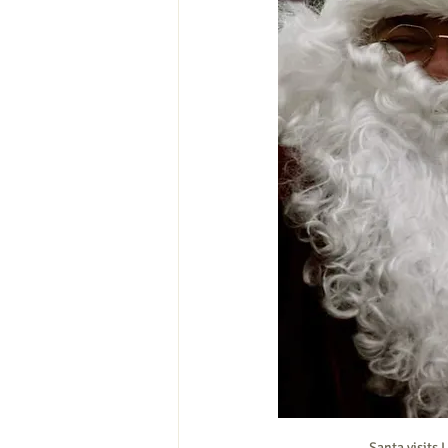
Santa visits 