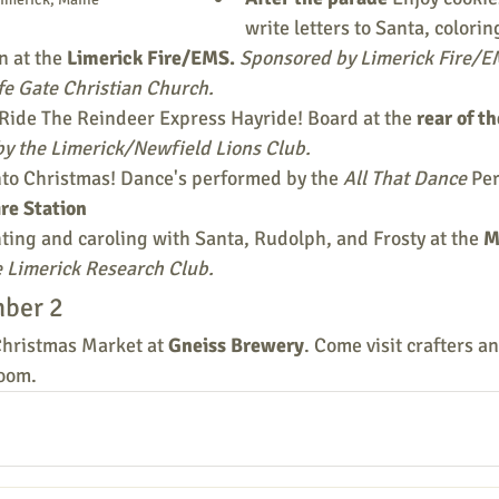
write letters to Santa, colorin
 at the 
Limerick Fire/EMS. 
Sponsored by Limerick Fire/EM
fe Gate Christian Church.
Ride The Reindeer Express Hayride! Board at the 
rear of t
y the Limerick/Newfield Lions Club.
to Christmas! Dance's performed by the 
All That Dance
 Pe
re Station
hting and caroling with Santa, Rudolph, and Frosty at the 
M
 Limerick Research Club.
ber 2
Christmas Market at 
Gneiss Brewery
. Come visit crafters a
room.