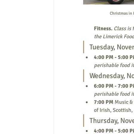
Christmas in 
Fitness.
Class is 
the Limerick Food
Tuesday, Nove
4:00 PM - 5:00 P
perishable food i
Wednesday, N
6:00 PM - 7:00 P
perishable food i
7:00 PM
 Music &
of Irish, Scottis
Thursday, Nov
4:00 PM - 5:00 P