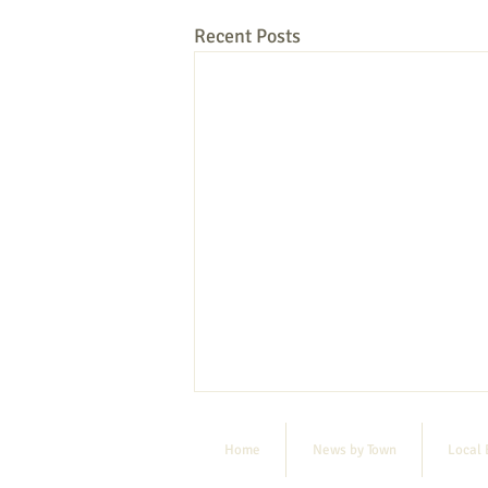
Recent Posts
Home
News by Town
Local 