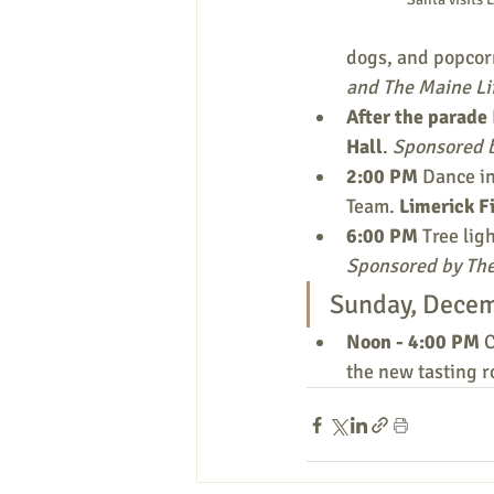
dogs, and popcorn
and The Maine Li
After the parade 
Hall
. 
Sponsored b
2:00 PM 
Dance in
Team. 
Limerick Fi
6:00 PM 
Tree lig
Sponsored by The
Sunday, Decem
Noon - 4:00 PM
 
the new tasting 