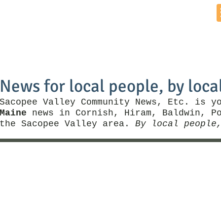
Home
News by Town
Local Business
Things To Do
News for local people, by loca
Sacopee Valley Community News, Etc. is y
Maine
news in Cornish, Hiram, Baldwin, Po
the Sacopee Valley area.
By local people