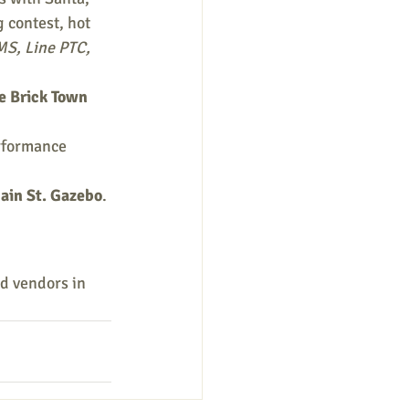
g contest, hot 
S, Line PTC, 
he Brick Town 
rformance 
ain St. Gazebo
. 
nd vendors in 