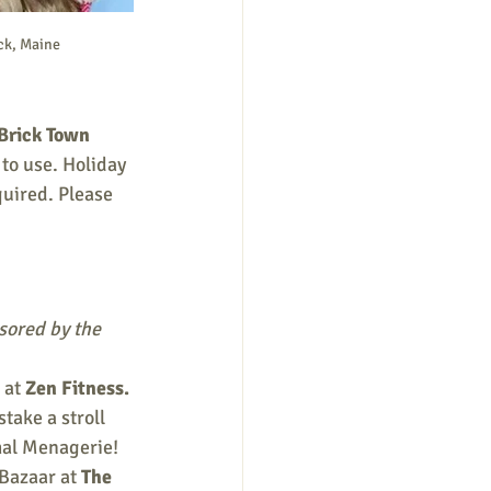
ck, Maine
Brick Town 
to use. Holiday 
quired. Please 
ored by the 
at 
Zen Fitness. 
take a stroll 
mal Menagerie! 
Bazaar at 
The 