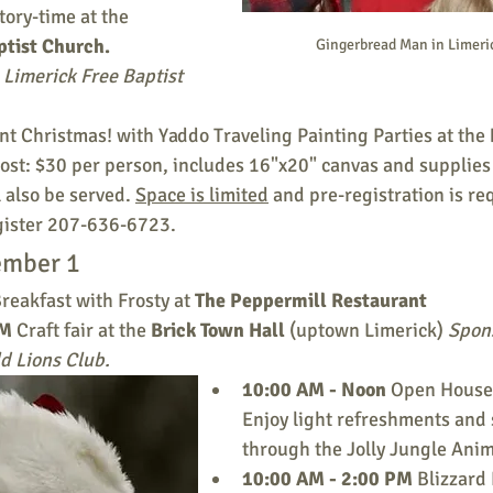
tory-time at the 
ptist Church. 
Gingerbread Man in Limeri
Limerick Free Baptist 
int Christmas! with Yaddo Traveling Painting Parties at the 
ost: $30 per person, includes 16"x20" canvas and supplies 
 also be served. 
Space is limited
 and pre-registration is re
gister 207-636-6723. 
ember 1
Breakfast with Frosty at 
The Peppermill Restaurant 
M 
Craft fair at the 
Brick Town Hall 
(uptown Limerick) 
Spons
d Lions Club.
10:00 AM - Noon 
Open House 
Enjoy light refreshments and s
through the Jolly Jungle Ani
10:00 AM - 2:00 PM 
Blizzard 