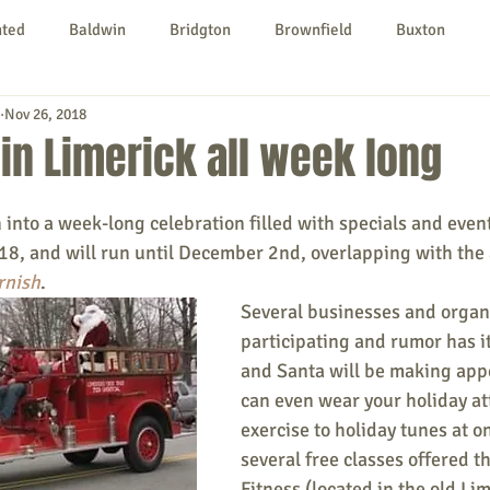
nted
Baldwin
Bridgton
Brownfield
Buxton
Nov 26, 2018
urg
Hiram
Kezar Falls
Limerick
Limington
in Limerick all week long
Parsonsfield
Porter
York County
 into a week-long celebration filled with specials and even
18, and will run until December 2nd, overlapping with the 
rnish
. 
ngs To Do
Community
Local Government
Non-profit
Several businesses and organi
participating and rumor has it
and Santa will be making app
rt
Education
Entertainment
can even wear your holiday at
exercise to holiday tunes at on
several free classes offered t
Fitness (located in the old Lim