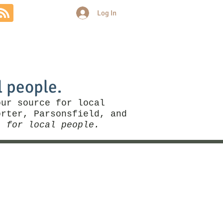
Log In
Community
Politics
More
l people.
our source for local
rter, Parsonsfield, and
, for local people.