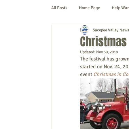
All Posts
Home Page
Help Wa
Sacopee Valley News
Cornish
Denmark
Fryeb
Christmas 
Updated:
Nov 30, 2018
Lovell
Naples
Newfield
The festival has grown
started on Nov. 24, 20
event 
Christmas in Co
New Hampshire
etc.
Thi
Politics
Public Notices
A