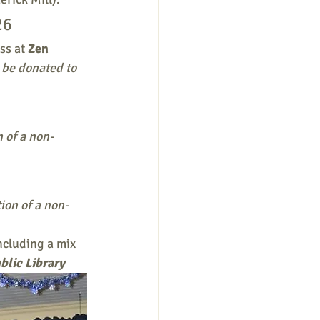
26
s at 
Zen 
 be donated to 
n of a non-
ion of a non-
cluding a mix 
blic Library 