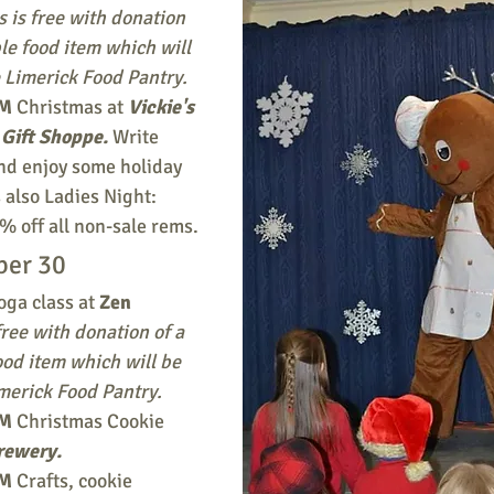
s is free with donation 
le food item which will 
 Limerick Food Pantry. 
PM
 Christmas at 
Vickie's 
Gift Shoppe.
Write 
and enjoy some holiday 
 also Ladies Night: 
% off all non-sale rems.
ber 30
oga class at 
Zen 
free with donation of a 
od item which will be 
merick Food Pantry. 
PM
 Christmas Cookie 
rewery.
M 
Crafts, cookie 