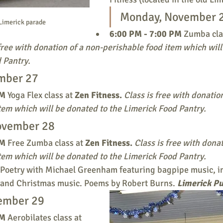
Monday, November 
Limerick parade
6:00 PM - 7:00 PM 
Zumba clas
free with donation of a non-perishable food item which will
 Pantry. 
mber 27
M 
Yoga Flex class at 
Zen Fitness.
Class is free with donatio
tem which will be donated to the Limerick Food Pantry. 
ovember 28
M 
Free Zumba class at 
Zen Fitness.
Class is free with donat
tem which will be donated to the Limerick Food Pantry. 
 Poetry with Michael Greenham featuring bagpipe music, in
h, and Christmas music. Poems by Robert Burns. 
Limerick Pu
ember 29
M 
Aerobilates class at 