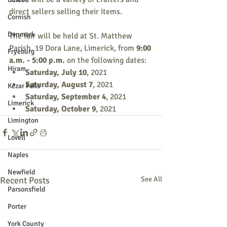
direct sellers selling their items.
Cornish
Denmark
The fair will be held at St. Matthew 
Parish, 19 Dora Lane, Limerick, from 
9:00 
Fryeburg
a.m. - 5:00 p.m.
 on the following dates:
Hiram
Saturday, July 10
, 2021
Saturday, August 7
, 2021
Kezar Falls
Saturday, September 4
, 2021
Limerick
Saturday, October 9
, 2021
Limington
Lovell
Naples
Newfield
Recent Posts
See All
Parsonsfield
Porter
York County