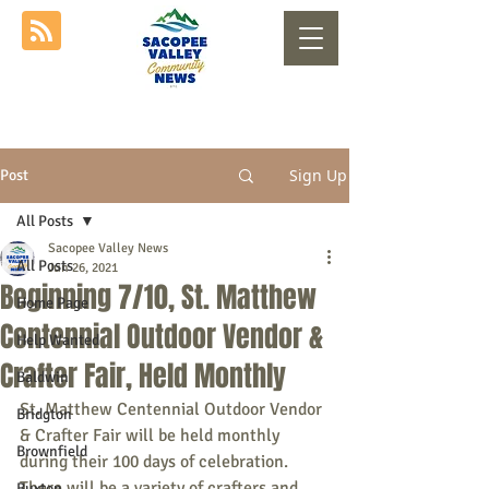
Sign Up
Post
All Posts
Sacopee Valley News
All Posts
Jun 26, 2021
Beginning 7/10, St. Matthew
Home Page
Centennial Outdoor Vendor &
Help Wanted
Crafter Fair, Held Monthly
Baldwin
St. Matthew Centennial Outdoor Vendor 
Bridgton
& Crafter Fair will be held monthly 
Brownfield
during their 100 days of celebration. 
There will be a variety of crafters and 
Buxton