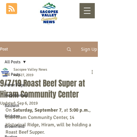
Sign Up
Post
All Posts
Sacopee Valley News
All Posts
Aug 27, 2019
9/7/19 Roast Beef Super at
Home Page
Hiram Community Center
Help Wanted
Updated:
Sep 6, 2019
Baldwin
On 
Saturday, September 7
, at 
5:00 p.m.
, 
Bridgton
the Hiram Community Center, 14 
Historical Ridge, Hiram, will be holding a 
Brownfield
Roast Beef Supper.
Buxton