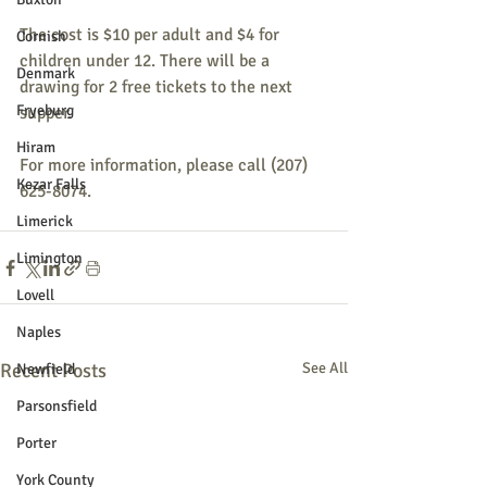
The cost is $10 per adult and $4 for 
Cornish
children under 12. There will be a 
Denmark
drawing for 2 free tickets to the next 
Fryeburg
supper.
Hiram
For more information, please call (207) 
Kezar Falls
625-8074.
Limerick
Limington
Lovell
Naples
Recent Posts
See All
Newfield
Parsonsfield
Porter
York County