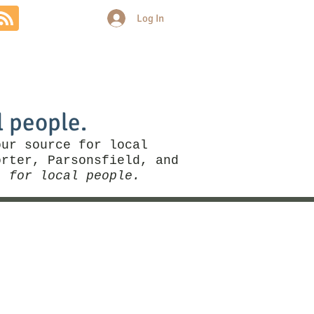
Log In
Community
Politics
More
l people.
our source for local
rter, Parsonsfield, and
, for local people.