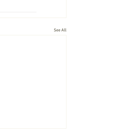
See All