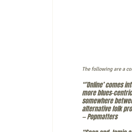
The following are a co
“’Online’ comes in
more blues-centric
somewhere between 
alternative folk p
— Popmatters