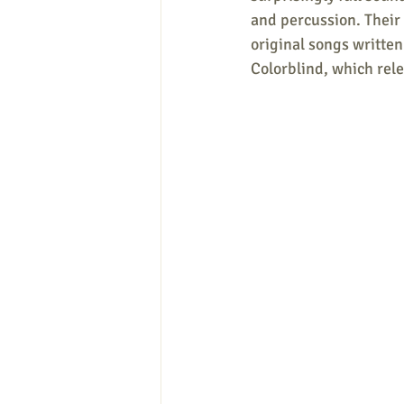
and percussion. Their 
original songs writte
Colorblind, which rele