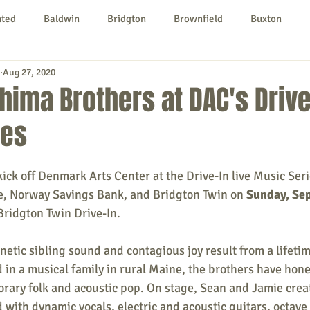
nted
Baldwin
Bridgton
Brownfield
Buxton
Aug 27, 2020
urg
Hiram
Kezar Falls
Limerick
Limington
hima Brothers at DAC's Drive
ies
Parsonsfield
Porter
York County
ck off Denmark Arts Center at the Drive-In live Music Seri
ngs To Do
Community
Local Government
Non-profit
, Norway Savings Bank, and Bridgton Twin on 
Sunday, Se
 Bridgton Twin Drive-In. 
rt
Education
Entertainment
etic sibling sound and contagious joy result from a lifeti
d in a musical family in rural Maine, the brothers have ho
rary folk and acoustic pop. On stage, Sean and Jamie creat
d with dynamic vocals, electric and acoustic guitars, octave 