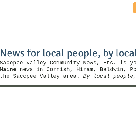
Home
News by Town
Local Business
Things To Do
News for local people, by loca
Sacopee Valley Community News, Etc. is y
Maine
news in Cornish, Hiram, Baldwin, Po
the Sacopee Valley area.
By local people