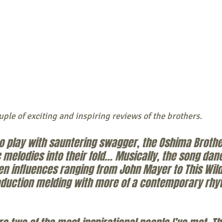
uple of exciting and inspiring reviews of the brothers. 
to play with sauntering swagger, the Oshima Brothe
 melodies into their fold… Musically, the song dan
influences ranging from John Mayer to This Wild L
roduction melding with more of a contemporary rhyt