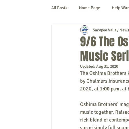
All Posts
Home Page
Help Wa
Sacopee Valley News
Cornish
Denmark
Fryeb
9/6 The Os
Music Ser
Lovell
Naples
Newfield
Updated:
Aug 31, 2020
The Oshima Brothers ki
New Hampshire
etc.
Thi
by Chalmers Insurance
2020, at 
1:00 p.m.
 at
Politics
Public Notices
A
Oshima Brothers’ magn
music together. Raise
rich blend of contempo
surprisingly full soun