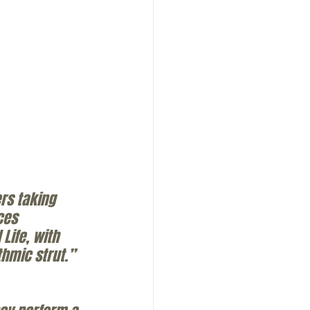
rs taking 
ces 
ife, with 
hmic strut.” 