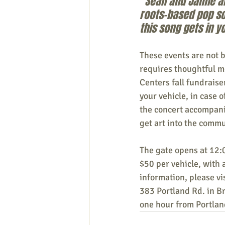
“Sean and Jamie ar
roots-based pop sou
this song gets in y
These events are not 
requires thoughtful me
Centers fall fundraiser
your vehicle, in case 
the concert accompanie
get art into the commu
The gate opens at 12:0
$50 per vehicle, with 
information, please vis
383 Portland Rd. in 
one hour from Portlan