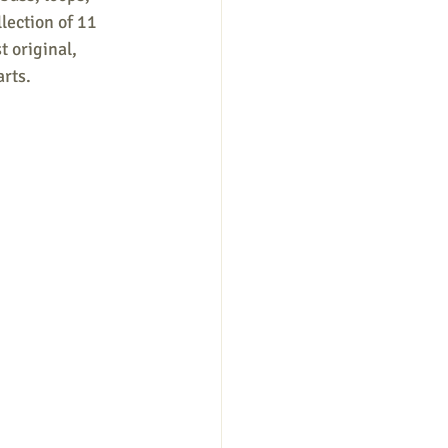
lection of 11 
 original, 
rts. 