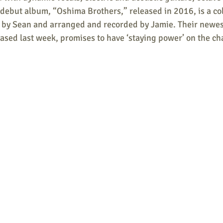
debut album, “Oshima Brothers,” released in 2016, is a col
n by Sean and arranged and recorded by Jamie. Their newest
ased last week, promises to have ‘staying power’ on the cha