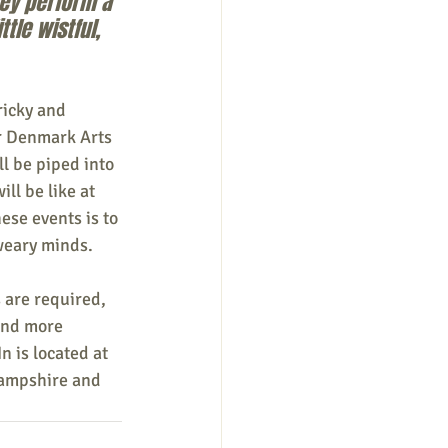
hey perform a 
tle wistful, 
ricky and 
or Denmark Arts 
ll be piped into 
ll be like at 
ese events is to 
 weary minds.
 are required, 
ind more 
n is located at 
ampshire and 