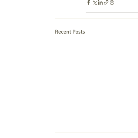
Recent Posts