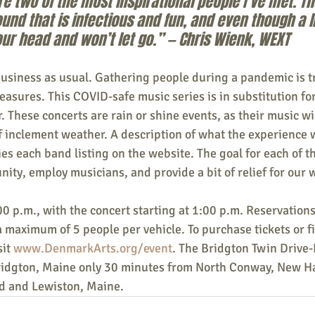
e two of the most inspirational people I’ve met. T
nd that is infectious and fun, and even though a lit
our head and won’t let go.” — Chris Wienk, WEXT
business as usual. Gathering people during a pandemic is t
asures. This COVID-safe music series is in substitution f
. These concerts are rain or shine events, as their music wi
of inclement weather. A description of what the experience wi
s each band listing on the website. The goal for each of th
nity, employ musicians, and provide a bit of relief for our
0 p.m., with the concert starting at 1:00 p.m. Reservations
a maximum of 5 people per vehicle. To purchase tickets or f
it 
www.DenmarkArts.org/event
. The Bridgton Twin Drive-I
Bridgton, Maine only 30 minutes from North Conway, New H
d and Lewiston, Maine.