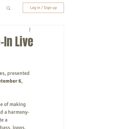
Log in / Sign up
-In Live
es, presented 
ptember 6
, 
me of making 
ned a harmony-
e a 
bass, loops, 