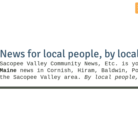
Home
News by Town
Local Business
Things To Do
News for local people, by loca
Sacopee Valley Community News, Etc. is y
Maine
news in Cornish, Hiram, Baldwin, Po
the Sacopee Valley area.
By local people