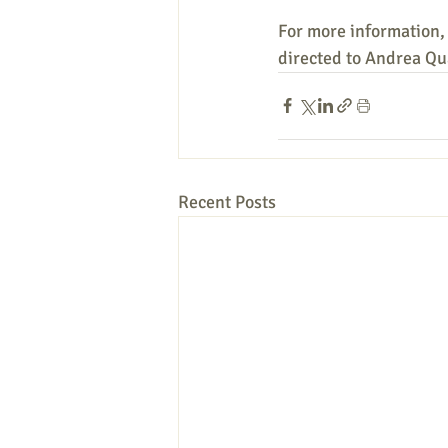
For more information,
directed to Andrea Qua
Recent Posts