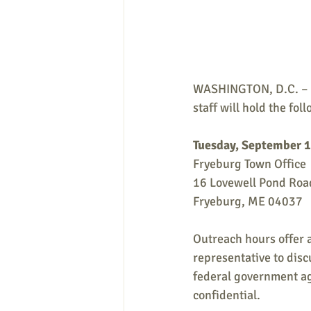
WASHINGTON, D.C. – Th
staff will hold the fo
Tuesday, September 1
Fryeburg Town Office
16 Lovewell Pond Roa
Fryeburg, ME 04037
Outreach hours offer a
representative to disc
federal government age
confidential.