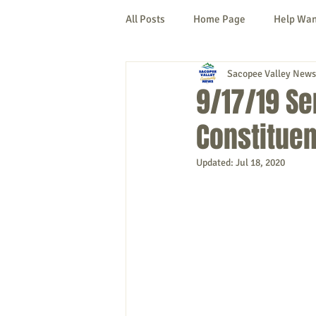
All Posts
Home Page
Help Wa
Sacopee Valley News
Cornish
Denmark
Fryeb
9/17/19 Se
Constituen
Lovell
Naples
Newfield
Updated:
Jul 18, 2020
New Hampshire
etc.
Thi
Politics
Public Notices
A