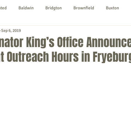
nted
Baldwin
Bridgton
Brownfield
Buxton
Sep 6, 2019
urg
Hiram
Kezar Falls
Limerick
Limington
nator King’s Office Announc
t Outreach Hours in Fryebur
Parsonsfield
Porter
York County
ngs To Do
Community
Local Government
Non-profit
rt
Education
Entertainment