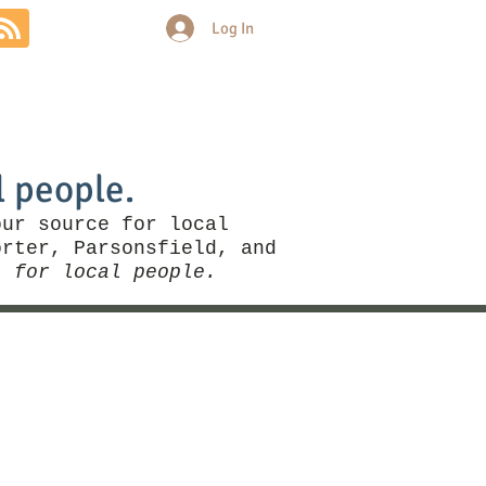
Log In
Community
Politics
More
l people.
our source for local
rter, Parsonsfield, and
, for local people.