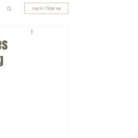
Log in / Sign up
es
g