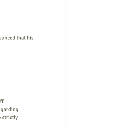
unced that his 
ff 
egarding 
strictly 