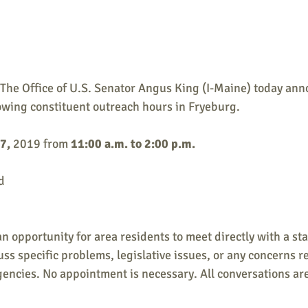
e Office of U.S. Senator Angus King (I-Maine) today anno
llowing constituent outreach hours in Fryeburg.
7,
 2019 from 
11:00 a.m. to 2:00 p.m.
d
n opportunity for area residents to meet directly with a sta
uss specific problems, legislative issues, or any concerns r
ncies. No appointment is necessary. All conversations are 