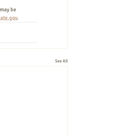
 may be 
ate.gov
.
See All