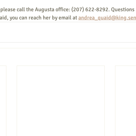
 please call the Augusta office: (207) 622-8292. Questions
id, you can reach her by email at 
andrea_quaid@king.sen