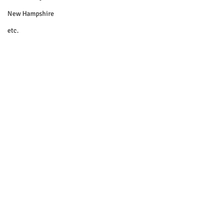
New Hampshire
etc.
Things To Do
Community
Local Government
Non-profit
Politics
Public Notices
Art
Education
Entertainment
Festival
© 2018 Sacopee Valley Community
News, Etc.
Festivals