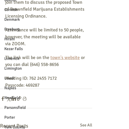
join them to discuss the proposed Town 
of Brownfield Marijuana Establishments 
Cornish
Licensing Ordinance.
Denmark
Fryeburg
Attendance will be limited to 50 people, 
however, the meeting will be available 
Hiram
via ZOOM.
Kezar Falls
The link will be on the 
town's website
 or 
Limerick
you can dial (646) 558-8656
Limington
Meeting ID: 762 2455 7172
Lovell
Passcode: 469287
Naples
Newfield
Parsonsfield
Porter
Recent Posts
See All
York County