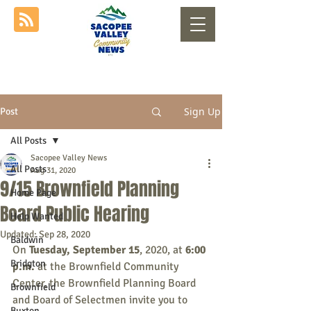
Sign Up
Post
All Posts
Sacopee Valley News
All Posts
Aug 31, 2020
9/15 Brownfield Planning
Home Page
Board Public Hearing
Help Wanted
Updated:
Sep 28, 2020
Baldwin
On 
Tuesday, September 15
, 2020, at 
6:00 
Bridgton
p.m.
 at the Brownfield Community 
Center, the Brownfield Planning Board 
Brownfield
and Board of Selectmen invite you to 
Buxton