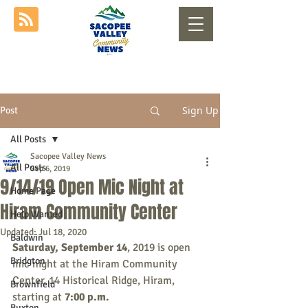
Sign Up
Post
All Posts
Sacopee Valley News
All Posts
Sep 6, 2019
9/14/19 Open Mic Night at
Home Page
Hiram Community Center
Help Wanted
Updated:
Jul 18, 2020
Baldwin
Saturday, September 14
, 2019 is open 
Bridgton
mic night at the Hiram Community 
Center, 14 Historical Ridge, Hiram, 
Brownfield
starting at 
7:00 p.m.
Buxton