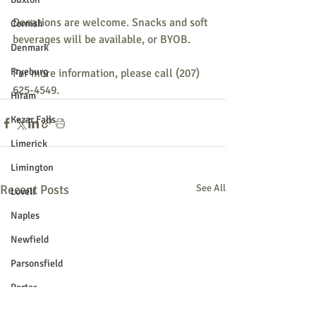
Donations are welcome. Snacks and soft 
Cornish
beverages will be available, or BYOB. 
Denmark
Fryeburg
For more information, please call (207) 
625-4549.  
Hiram
Kezar Falls
Limerick
Limington
Recent Posts
See All
Lovell
Naples
Newfield
Parsonsfield
Porter
York County