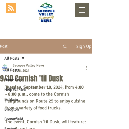
Sign Up
Post
All Posts
Sacopee Valley News
All Posts
Sep 8, 2024
9/10 Cornish 'til Dusk
Home Page
Tuesday, September 10
, 2024, from 
4:00 
Help Wanted
- 8:00 p.m.
, come to the Cornish 
Baldwin
Fairgrounds on Route 25 to enjoy cuisine 
from a variety of food trucks.
Bridgton
Brownfield
The event, Cornish 'til Dusk, will feature:
Barry Larry
Buxton