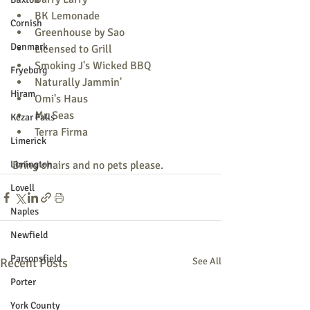
BK Lemonade
Cornish
Greenhouse by Sao
Denmark
Licensed to Grill
Smoking J's Wicked BBQ
Fryeburg
Naturally Jammin'
Hiram
Omi's Haus
Mr. Seas
Kezar Falls
Terra Firma
Limerick
Limington
Bring chairs and no pets please.
Lovell
Naples
Newfield
Parsonsfield
Recent Posts
See All
Porter
York County