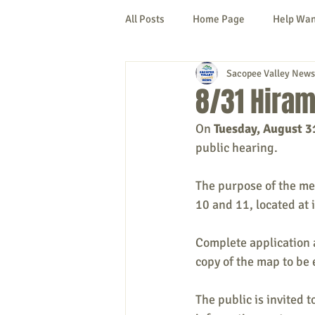
All Posts
Home Page
Help Wa
Sacopee Valley News
Cornish
Denmark
Fryeb
8/31 Hiram
On 
Tuesday, August 3
Lovell
Naples
Newfield
public hearing.
The purpose of the mee
New Hampshire
etc.
Thi
10 and 11, located at
Complete application a
Politics
Public Notices
A
copy of the map to be 
The public is invited 