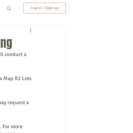
Log in / Sign up
ing
ll conduct a 
ax Map R2 Lots 
may request a 
. For more 