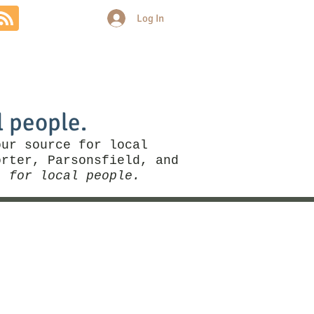
Log In
Community
Politics
More
l people.
our source for local
rter, Parsonsfield, and
, for local people.