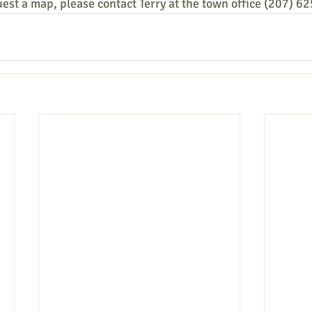
uest a map, please contact Terry at the town office (207) 6