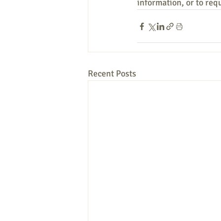
information, or to req
Recent Posts