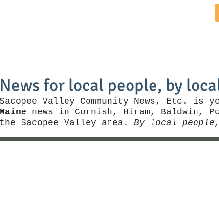
Home
News by Town
Local Business
Things To Do
News for local people, by loca
Sacopee Valley Community News, Etc. is y
Maine
news in Cornish, Hiram, Baldwin, Po
the Sacopee Valley area.
By local people