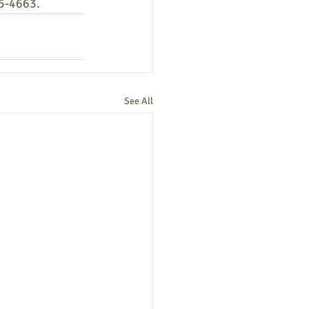
25-4663.
See All