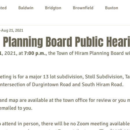
nted
Baldwin
Bridgton
Brownfield
Buxton
Aug 21, 2021
urg
Hiram
Kezar Falls
Limerick
Limington
 Planning Board Public Hear
1
, 2021, at 
7:00 p.m.
, the Town of Hiram Planning Board wi
Parsonsfield
Porter
York County
ting is for a major 13 lot subdivision, Stoll Subdivision, T
ngs To Do
Community
Local Government
Non-profit
 intersection of Durgintown Road and South Hiram Road.
nd map are available at the town office for review or you 
rt
Education
Entertainment
emailed to you.
to attend in person, there will be no Zoom meeting available