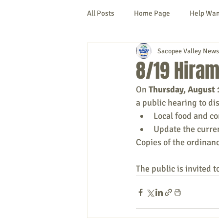
All Posts
Home Page
Help Wa
Sacopee Valley News
Cornish
Denmark
Fryeb
8/19 Hiram
On 
Thursday, August 
Lovell
Naples
Newfield
a public hearing to di
Local food and c
Update the curre
New Hampshire
etc.
Thi
Copies of the ordinance
The public is invited t
Politics
Public Notices
A