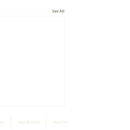
See All
ews
Help Wanted
About Us