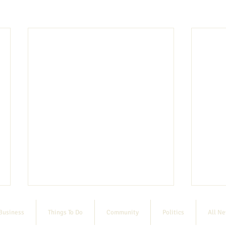
Business
Things To Do
Community
Politics
All N