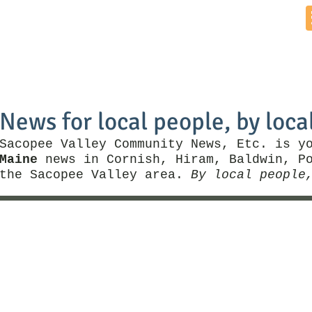
Home
News by Town
Local Business
Things To Do
News for local people, by loca
Sacopee Valley Community News, Etc. is y
Maine
news in Cornish, Hiram, Baldwin, Po
the Sacopee Valley area.
By local people