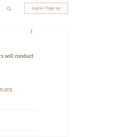
Log in / Sign up
s will conduct 
m.org