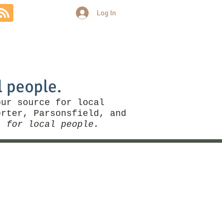
Log In
Community
Politics
More
l people.
our source for local
rter, Parsonsfield, and
, for local people.