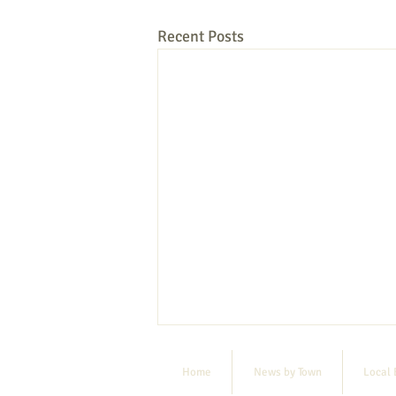
Recent Posts
Home
News by Town
Local 