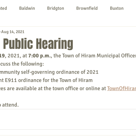
nted
Baldwin
Bridgton
Brownfield
Buxton
Aug 14, 2021
urg
Hiram
Kezar Falls
Limerick
Limington
 Public Hearing
19
, 2021, at 
7:00 p.m.
, the Town of Hiram Municipal Officer
Parsonsfield
Porter
York County
scuss the following:
ommunity self-governing ordinance of 2021
nt E911 ordinance for the Town of Hiram
ngs To Do
Community
Local Government
Non-profit
s are available at the town office or online at 
TownOfHira
o attend.
rt
Education
Entertainment