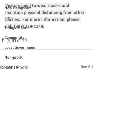
Visitors need to wear masks and 
New Hampshire
maintain physical distancing from other 
etc.
parties.  For more information, please 
call (207) 329-1349.
Things To Do
Community
Local Government
Non-profit
Recent Posts
See All
Politics
Public Notices
Art
Education
Entertainment
Festival
Festivals