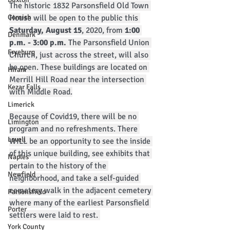
The historic 1832 Parsonsfield Old Town 
Cornish
House will be open to the public this 
Saturday, August 15
, 2020, from
 1:00 
Denmark
p.m. - 3:00 p.m. 
The Parsonsfield Union 
Fryeburg
Church, just across the street, will also 
be open. These buildings are located on 
Hiram
Merrill Hill Road near the intersection 
Kezar Falls
with Middle Road.
Limerick
Because of Covid19, there will be no 
Limington
program and no refreshments. There 
Lovell
WILL be an opportunity to see the inside 
of this unique building, see exhibits that 
Naples
pertain to the history of the 
Newfield
neighborhood, and take a self-guided 
cemetery walk in the adjacent cemetery 
Parsonsfield
where many of the earliest Parsonsfield 
Porter
settlers were laid to rest. 
York County