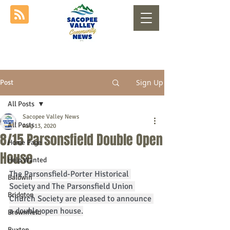
Sign Up
Post
All Posts
Sacopee Valley News
All Posts
Aug 13, 2020
8/15 Parsonsfield Double Open
Home Page
House
Help Wanted
The Parsonsfield-Porter Historical 
Baldwin
Society and The Parsonsfield Union 
Bridgton
Church Society are pleased to announce 
a double open house.
Brownfield
Buxton