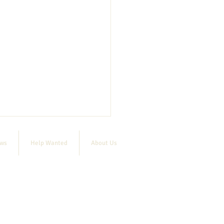
ews
Help Wanted
About Us
 raffle deadline extended