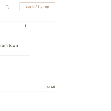
Log in / Sign up
iram town 
See All