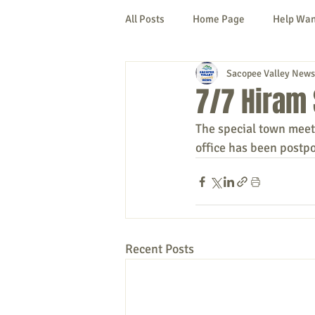
All Posts
Home Page
Help Wa
Sacopee Valley News
Cornish
Denmark
Fryeb
7/7 Hiram
The special town meet
Lovell
Naples
Newfield
office has been postp
New Hampshire
etc.
Thi
Politics
Public Notices
A
Recent Posts