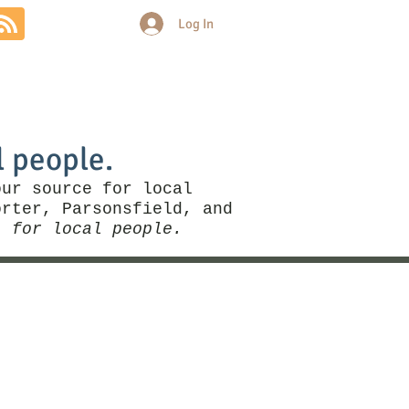
Log In
Community
Politics
More
l people.
our source for local
rter, Parsonsfield, and
, for local people.