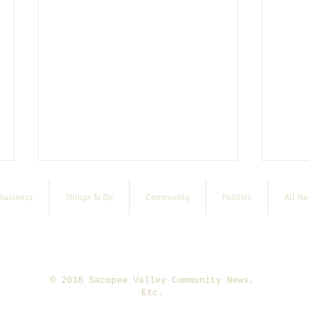
Business
Things To Do
Community
Politics
All N
© 2018 Sacopee Valley Community News,
8/13 SVRC Fall Sports Registration
Etc.
E-bike