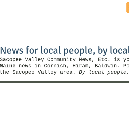
Home
News by Town
Local Business
Things To Do
News for local people, by loca
Sacopee Valley Community News, Etc. is y
Maine
news in Cornish, Hiram, Baldwin, Po
the Sacopee Valley area.
By local people