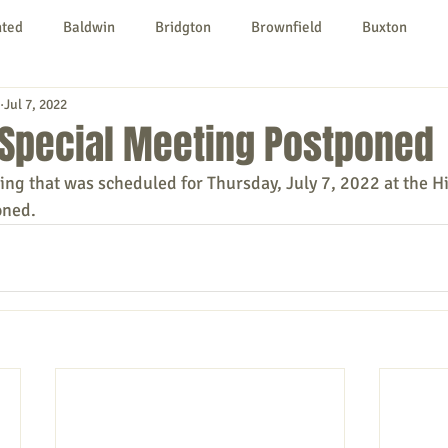
nted
Baldwin
Bridgton
Brownfield
Buxton
Jul 7, 2022
urg
Hiram
Kezar Falls
Limerick
Limington
 Special Meeting Postponed
ing that was scheduled for Thursday, July 7, 2022 at the H
Parsonsfield
Porter
York County
oned.
ngs To Do
Community
Local Government
Non-profit
rt
Education
Entertainment