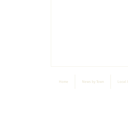
Home
News by Town
Local 
MSAD #55 Notice of Destruction