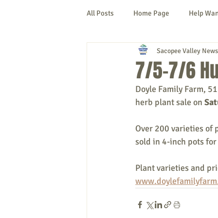
All Posts
Home Page
Help Wa
Sacopee Valley News
Cornish
Denmark
Fryeb
7/5-7/6 Hu
Doyle Family Farm, 51
Lovell
Naples
Newfield
herb plant sale on 
Sat
Over 200 varieties of 
New Hampshire
etc.
Thi
sold in 4-inch pots for
Plant varieties and pr
Politics
Public Notices
A
www.doylefamilyfarm