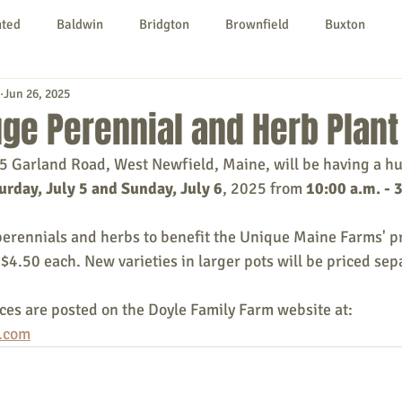
nted
Baldwin
Bridgton
Brownfield
Buxton
Jun 26, 2025
urg
Hiram
Kezar Falls
Limerick
Limington
ge Perennial and Herb Plant
5 Garland Road, West Newfield, Maine, will be having a hu
Parsonsfield
Porter
York County
urday, July 5 and Sunday, July 6
, 2025 from 
10:00 a.m. - 
perennials and herbs to benefit the Unique Maine Farms' pro
ngs To Do
Community
Local Government
Non-profit
 $4.50 each. New varieties in larger pots will be priced sep
ices are posted on the Doyle Family Farm website at: 
rt
Education
Entertainment
.com