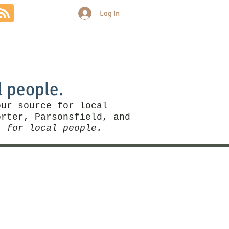
Log In
Community
Politics
More
l people.
our source for local
rter, Parsonsfield, and
, for local people.