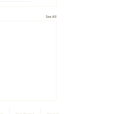
See All