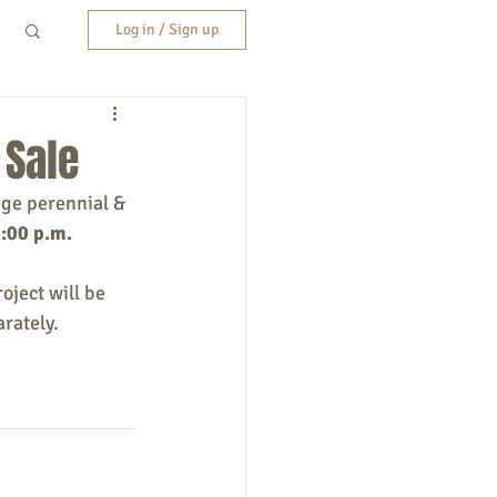
Log in / Sign up
 Sale
ge perennial & 
3:00 p.m.
ject will be 
arately.