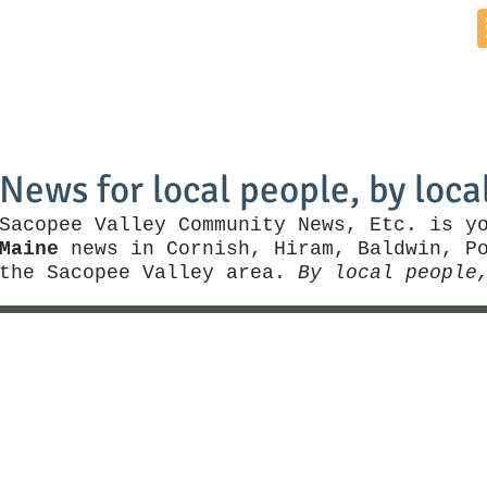
Home
News by Town
Local Business
Things To Do
News for local people, by loca
Sacopee Valley Community News, Etc. is y
Maine
news in Cornish, Hiram, Baldwin, Po
the Sacopee Valley area.
By local people