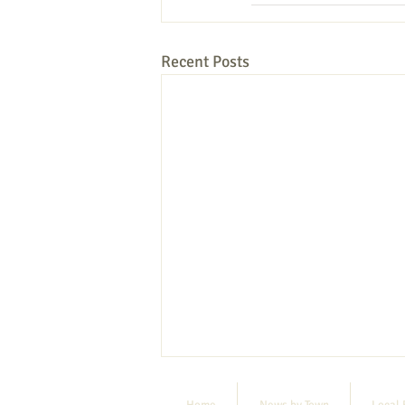
Recent Posts