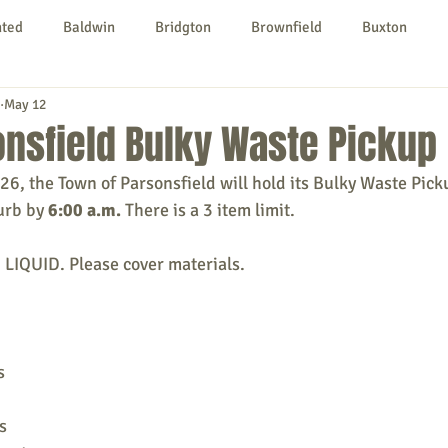
nted
Baldwin
Bridgton
Brownfield
Buxton
May 12
urg
Hiram
Kezar Falls
Limerick
Limington
nsfield Bulky Waste Pickup
026, the Town of Parsonsfield will hold its Bulky Waste Pick
Parsonsfield
Porter
York County
urb by 
6:00 a.m.
 There is a 3 item limit.
QUID. Please cover materials.
ngs To Do
Community
Local Government
Non-profit
rt
Education
Entertainment
s
s