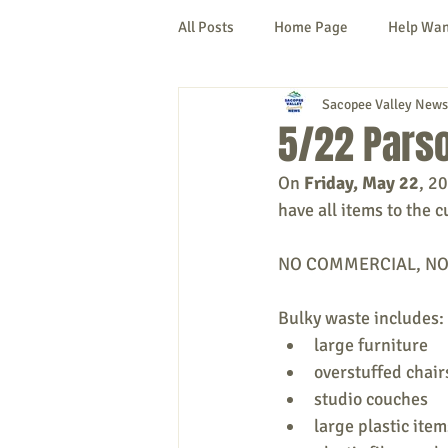
All Posts
Home Page
Help Wa
Sacopee Valley News
Cornish
Denmark
Fryeb
5/22 Parso
On 
Friday, May 22
, 2
Lovell
Naples
Newfield
have all items to the c
NO COMMERCIAL, NO LI
New Hampshire
etc.
Thi
Bulky waste includes:
large furniture
Politics
Public Notices
A
overstuffed chair
studio couches
large plastic item