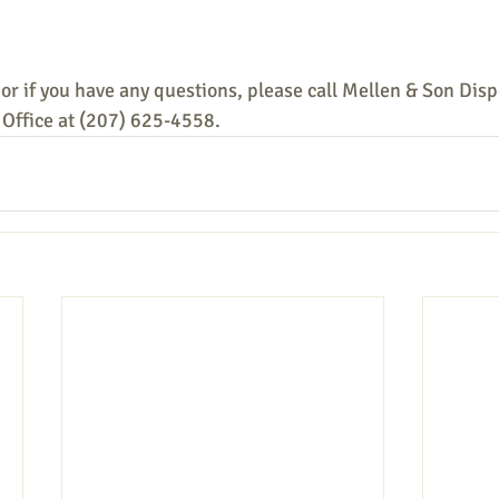
or if you have any questions, please call Mellen & Son Disp
Office at (207) 625-4558.