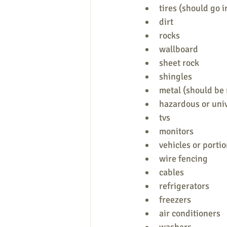
tires (should go i
dirt
rocks
wallboard
sheet rock
shingles
metal (should be 
hazardous or uni
tvs
monitors
vehicles or portio
wire fencing
cables
refrigerators
freezers
air conditioners