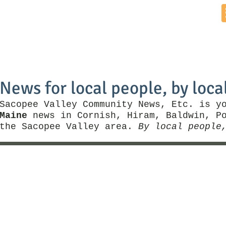
Home
News by Town
Local Business
Things To Do
News for local people, by loca
Sacopee Valley Community News, Etc. is y
Maine
news in Cornish, Hiram, Baldwin, Po
the Sacopee Valley area.
By local people