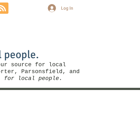
Log In
Community
Politics
More
l people.
our source for local
rter, Parsonsfield, and
, for local people.