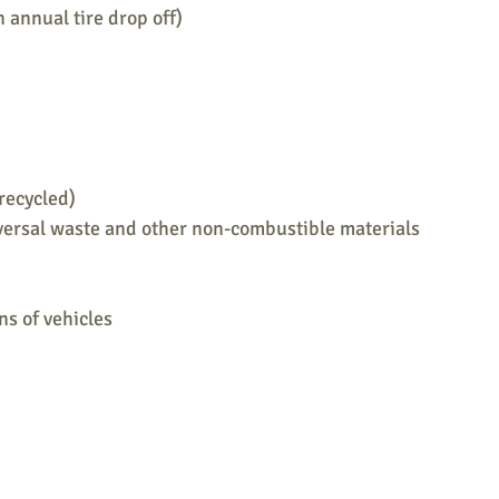
n annual tire drop off)
recycled)
versal waste and other non-combustible materials
ns of vehicles