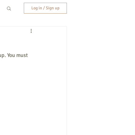
Log in / Sign up
up. You must 