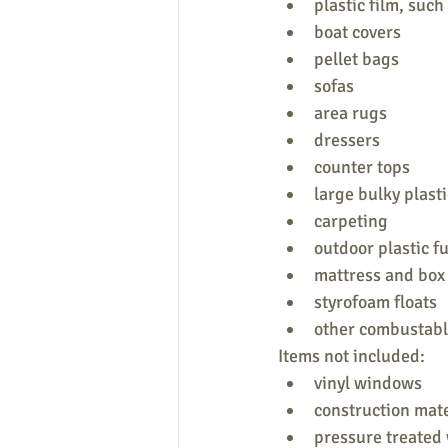
plastic film, such
boat covers
pellet bags
sofas
area rugs
dressers
counter tops
large bulky plasti
carpeting
outdoor plastic f
mattress and box
styrofoam floats
other combustabl
Items not included:
vinyl windows
construction mate
pressure treated 