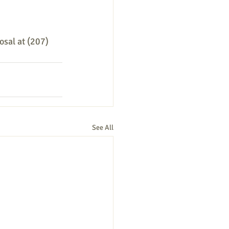
osal at (207) 
See All