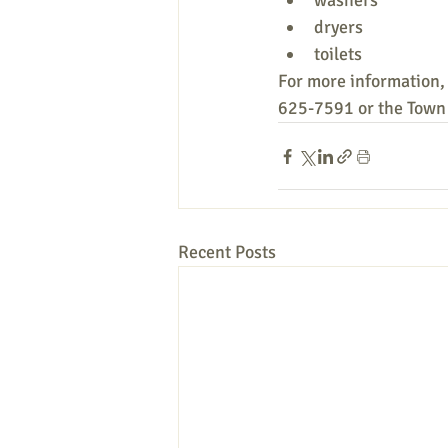
washers
dryers
toilets
For more information, 
625-7591 or the Town 
Recent Posts