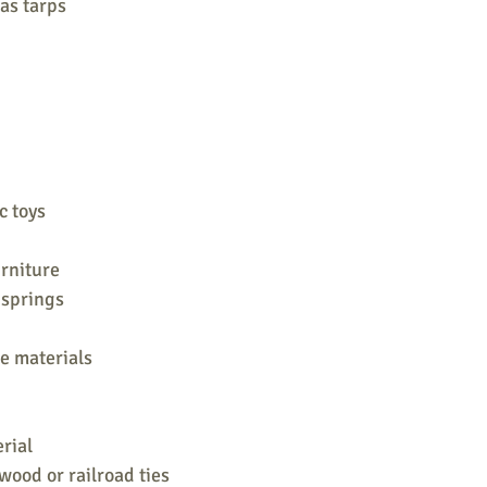
 as tarps
c toys
urniture
 springs
e materials
rial
wood or railroad ties