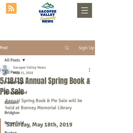
Sign Up
Post
All Posts
Sacopee Valley News
All Posts
May 11, 2019
5/18/19 Annual Spring Book &
Home Page
Pie Sale
Help Wanted
Annual Spring Book & Pie Sale will be 
Baldwin
held at Bonney Memorial Library
Bridgton
Brownfield
Saturday, May 18th, 2019
Buxton