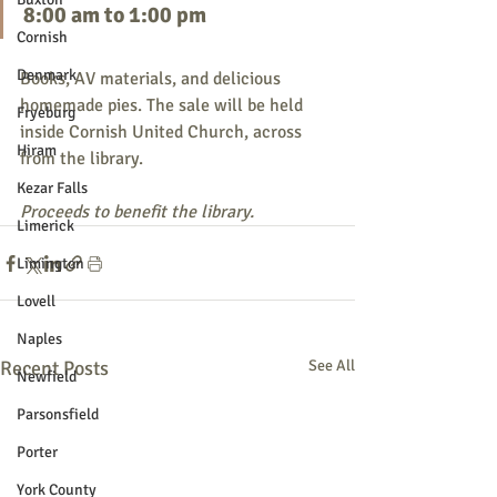
8:00 am to 1:00 pm
Cornish
Denmark
Books, AV materials, and delicious 
homemade pies. The sale will be held 
Fryeburg
inside Cornish United Church, across 
Hiram
from the library.
Kezar Falls
Proceeds to benefit the library.
Limerick
Limington
Lovell
Naples
Recent Posts
See All
Newfield
Parsonsfield
Porter
York County