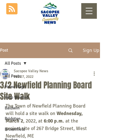
Sign Up
Post
All Posts
Sacopee Valley News
All Posts
Feb 27, 2022
3/2 Newfield Planning Board
Home Page
Site Walk
Help Wanted
The Town of Newfield Planning Board 
Baldwin
will hold a site walk on 
Wednesday, 
Bridgton
March 2
, 2022, at 
6:00 p.m.
 at the 
project site of 267 Bridge Street, West 
Brownfield
Newfield, ME
Buxton