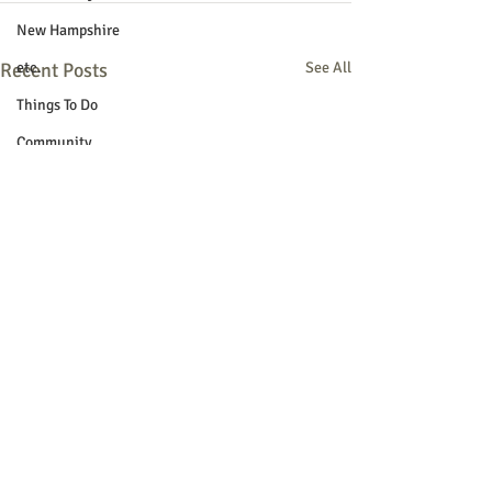
New Hampshire
Recent Posts
etc.
See All
Things To Do
Community
Local Government
Non-profit
Politics
Public Notices
Art
Education
Entertainment
Festival
Festivals