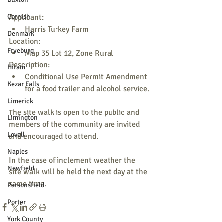
Cornish
Applicant:
Harris Turkey Farm
Denmark
Location:
Fryeburg
Map 35 Lot 12, Zone Rural
Description:
Hiram
Conditional Use Permit Amendment 
Kezar Falls
for a food trailer and alcohol service.
Limerick
The site walk is open to the public and 
Limington
members of the community are invited 
Lovell
and encouraged to attend.
Naples
In the case of inclement weather the 
Newfield
site walk will be held the next day at the 
same time.
Parsonsfield
Porter
York County