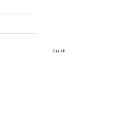
See All