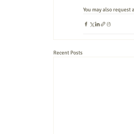
You may also request a 
Recent Posts