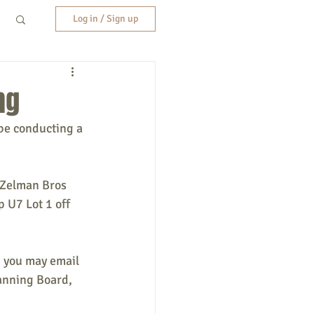
Log in / Sign up
ng
be conducting a 
 Zelman Bros 
 U7 Lot 1 off 
, you may email 
anning Board, 