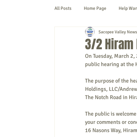
All Posts
Home Page
Help Wa
Sacopee Valley News
Cornish
Denmark
Fryeb
3/2 Hiram 
On Tuesday, March 2, 
Lovell
Naples
Newfield
public hearing at the 
The purpose of the hea
New Hampshire
etc.
Thi
Holdings, LLC/Andrew 
The Notch Road in Hi
Politics
Public Notices
A
The public is welcome 
your comments or conc
16 Nasons Way, Hiram