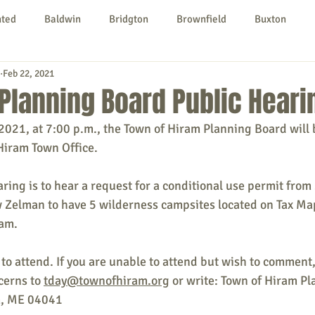
nted
Baldwin
Bridgton
Brownfield
Buxton
Feb 22, 2021
urg
Hiram
Kezar Falls
Limerick
Limington
Planning Board Public Heari
2021, at 7:00 p.m., the Town of Hiram Planning Board will 
Parsonsfield
Porter
York County
Hiram Town Office.
ring is to hear a request for a conditional use permit from
ngs To Do
Community
Local Government
Non-profit
Zelman to have 5 wilderness campsites located on Tax Map
ram.
rt
Education
Entertainment
to attend. If you are unable to attend but wish to comment
erns to 
tday@townofhiram.org
 or write: Town of Hiram Pl
, ME 04041 