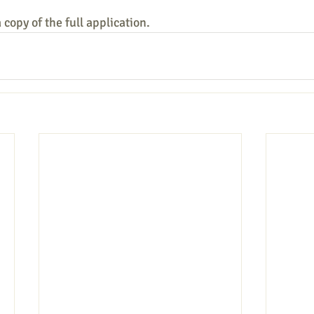
copy of the full application.