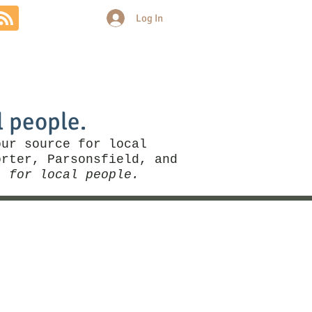
Log In
Community
Politics
More
l people.
our source for local
rter, Parsonsfield, and
, for local people.