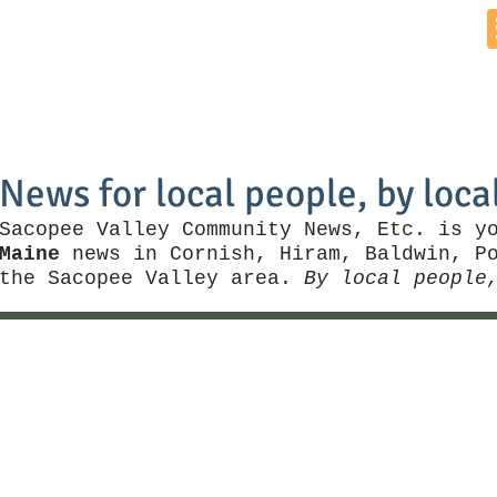
Home
News by Town
Local Business
Things To Do
News for local people, by loca
Sacopee Valley Community News, Etc. is y
Maine
news in Cornish, Hiram, Baldwin, Po
the Sacopee Valley area.
By local people