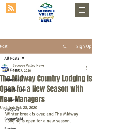
Sign Up
Post
All Posts
Sacopee Valley News
All Posts
Feb 27, 2020
The Midway Country Lodging is
Home Page
Open for a New Season with
Help Wanted
New Managers
Baldwin
Updated:
Feb 28, 2020
Bridgton
Winter break is over, and The Midway 
Brownfield
Lodging is open for a new season.
Buxton