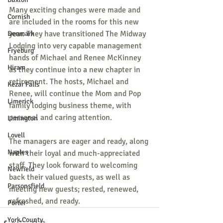
Many exciting changes were made and 
Cornish
are included in the rooms for this new 
year. They have transitioned The Midway 
Denmark
Lodging into very capable management 
Fryeburg
hands of Michael and Renee McKinney 
Hiram
as they continue into a new chapter in 
retirement. The hosts, Michael and 
Kezar Falls
Renee, will continue the Mom and Pop 
Limerick
family lodging business theme, with 
personal and caring attention.
Limington
Lovell
The managers are eager and ready, along 
Naples
with their loyal and much-appreciated 
staff. They look forward to welcoming 
Newfield
back their valued guests, as well as 
Parsonsfield
meeting new guests; rested, renewed, 
refreshed, and ready.
Porter
York County