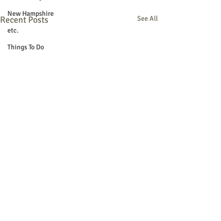
New Hampshire
Recent Posts
See All
etc.
Things To Do
Community
Local Government
Non-profit
Politics
Public Notices
Art
Education
Entertainment
Festival
Festivals