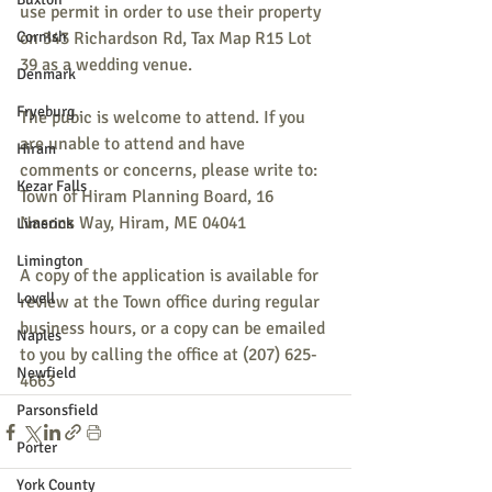
use permit in order to use their property 
Cornish
on 343 Richardson Rd, Tax Map R15 Lot 
39 as a wedding venue.
Denmark
Fryeburg
The pubic is welcome to attend. If you 
are unable to attend and have 
Hiram
comments or concerns, please write to:
Kezar Falls
Town of Hiram Planning Board, 16 
Nasons Way, Hiram, ME 04041
Limerick
Limington
A copy of the application is available for 
Lovell
review at the Town office during regular 
business hours, or a copy can be emailed 
Naples
to you by calling the office at (207) 625-
Newfield
4663
Parsonsfield
Porter
York County