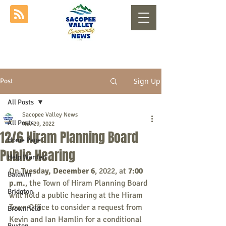
Sign Up
Post
All Posts
Sacopee Valley News
All Posts
Nov 29, 2022
12/6 Hiram Planning Board
Home Page
Public Hearing
Help Wanted
On 
Tuesday, December 6
, 2022, at 
7:00 
Baldwin
p.m.
, the Town of Hiram Planning Board 
Bridgton
will hold a public hearing at the Hiram 
Town Office to consider a request from 
Brownfield
Kevin and Ian Hamlin for a conditional 
Buxton