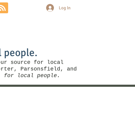
Log In
Community
Politics
More
l people.
our source for local
rter, Parsonsfield, and
, for local people.