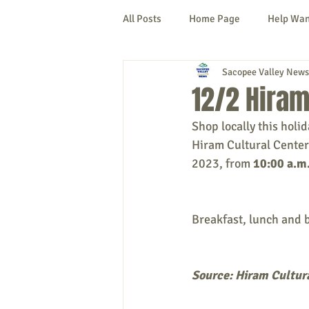
All Posts
Home Page
Help Wa
Sacopee Valley News
Cornish
Denmark
Fryeb
12/2 Hiram
Shop locally this holi
Lovell
Naples
Newfield
Hiram Cultural Center
2023, from 
10:00 a.m.
New Hampshire
etc.
Thi
Breakfast, lunch and b
Politics
Public Notices
A
Source: Hiram Cultur