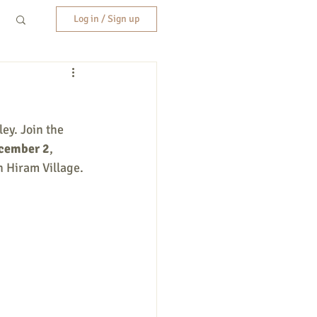
Log in / Sign up
ey. Join the 
ecember 2
, 
n Hiram Village. 