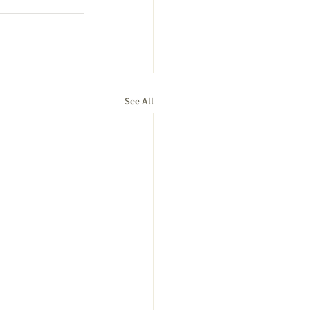
See All