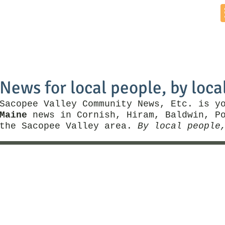
Home
News by Town
Local Business
Things To Do
News for local people, by loca
Sacopee Valley Community News, Etc. is y
Maine
news in Cornish, Hiram, Baldwin, Po
the Sacopee Valley area.
By local people