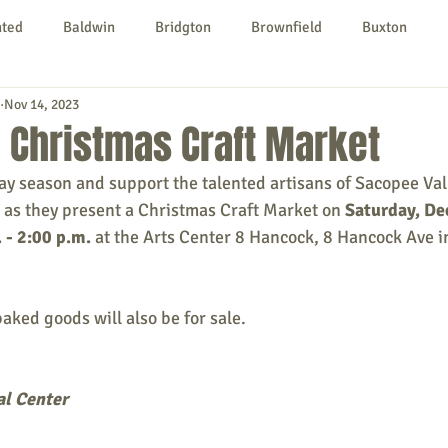
nted
Baldwin
Bridgton
Brownfield
Buxton
Nov 14, 2023
urg
Hiram
Kezar Falls
Limerick
Limington
 Christmas Craft Market
day season and support the talented artisans of Sacopee Vall
Parsonsfield
Porter
York County
 as they present a Christmas Craft Market on 
Saturday, D
 - 2:00 p.m.
 at the Arts Center 8 Hancock, 8 Hancock Ave i
ngs To Do
Community
Local Government
Non-profit
aked goods will also be for sale.
rt
Education
Entertainment
al Center