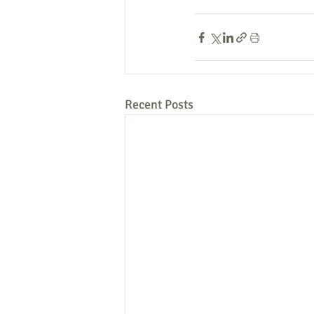
Recent Posts