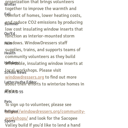
organization that brings volunteers 
Winter
together to improve the warmth and 
Fall
comfort of homes, lower heating costs, 
and reduce CO2 emissions by producing 
Summer
low cost insulating window inserts that 
Op/Ed
function as interior-mounted storm 
windows. WindowDressers staff 
Film
supplies, trains, and supports teams of 
Health
community volunteers as they build 
Holidays
affordable, insulating window inserts at 
local workshops. Please visit 
School News
windowdressers.org
 to find out more 
Letter to the Editor
about their efforts to winterize homes in 
Maine.
M.S.A.D 55
Pets
To sign up to volunteer, please see 
https://windowdressers.org/community-
Religion
workshops/
 and look for the Sacopee 
Sports
Valley build if you'd like to lend a hand 