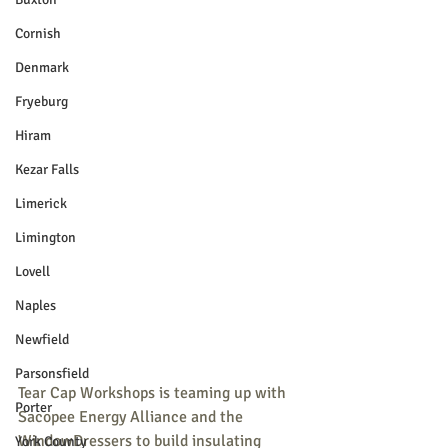
Cornish
Denmark
Fryeburg
Hiram
Kezar Falls
Limerick
Limington
Lovell
Naples
Newfield
Parsonsfield
Tear Cap Workshops is teaming up with 
Porter
Sacopee Energy Alliance and the 
WindowDressers to build insulating 
York County