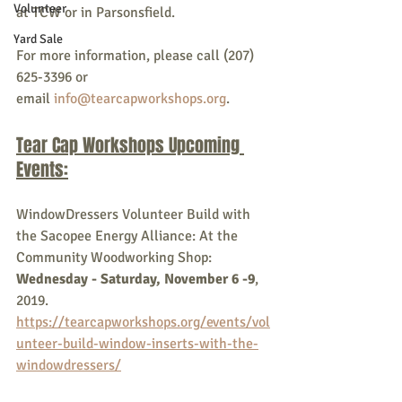
Volunteer
at TCW or in Parsonsfield.
Yard Sale
For more information, please call (207) 
625-3396 or 
email 
info@tearcapworkshops.org
.
Tear Cap Workshops Upcoming 
Events:
WindowDressers Volunteer Build with 
the Sacopee Energy Alliance: At the 
Community Woodworking Shop: 
Wednesday - Saturday, November 6 -9
, 
2019. 
https://tearcapworkshops.org/events/vol
unteer-build-window-inserts-with-the-
windowdressers/