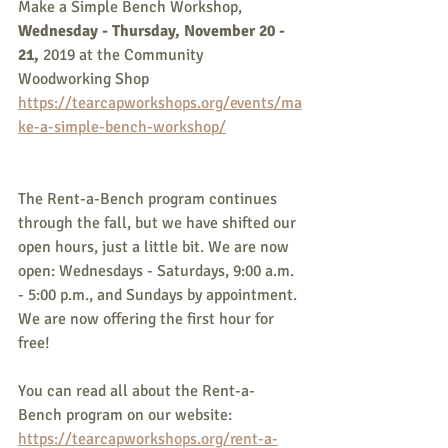
Make a Simple Bench Workshop,
Wednesday - Thursday, November 20 - 
21, 
2019 at the Community 
Woodworking Shop
https://tearcapworkshops.org/events/ma
ke-a-simple-bench-workshop/
The Rent-a-Bench program continues 
through the fall, but we have shifted our 
open hours, just a little bit. We are now 
open: Wednesdays - Saturdays, 9:00 a.m. 
- 5:00 p.m., and Sundays by appointment. 
We are now offering the first hour for 
free!
You can read all about the Rent-a-
Bench program on our website:
https://tearcapworkshops.org/rent-a-