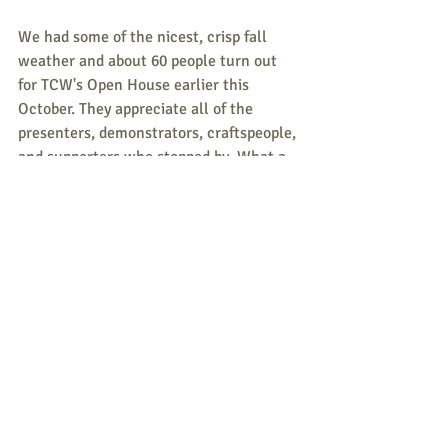
We had some of the nicest, crisp fall 
weather and about 60 people turn out 
for TCW's Open House earlier this 
October. They appreciate all of the 
presenters, demonstrators, craftspeople, 
and supporters who stopped by. What a 
wonderful, creative and supportive 
community we have!