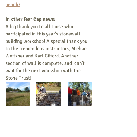
bench/
In other Tear Cap news:
A big thank you to all those who 
participated in this year's stonewall 
building workshop! A special thank you 
to the tremendous instructors, Michael 
Weitzner and Karl Gifford. Another 
section of wall is complete, and  can't 
wait for the next workshop with the 
Stone Trust!