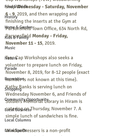
shop
 Wednesday - Saturday, November 
Food & Drink
6 - 9
, 2019, and then wrapping and 
History
finishing the inserts at the Gym at 
Home & Garden
Parsonsfield Town Office, 634 North Rd, 
Parsonsfield 
Monday - Friday, 
Kids & Family
November 11 - 15
, 2019.
Music
Tear Cap Workshops also seeks a 
Nature
volunteer to prepare lunch on Friday, 
Parade
November 8, 2019, for 8-12 people (exact 
Recreation
number is not known at this time). 
Kathy Banks is serving lunch on 
Shopping
Wednesday November 6, and Friends of 
Community Opportunity
Soldiers Memorial Library in Hiram is 
catering on Thursday, November 7. A 
Local Business
simple lunch of sandwiches is fine.
Local Columns
WindowDressers is a non-profit 
Local Sports