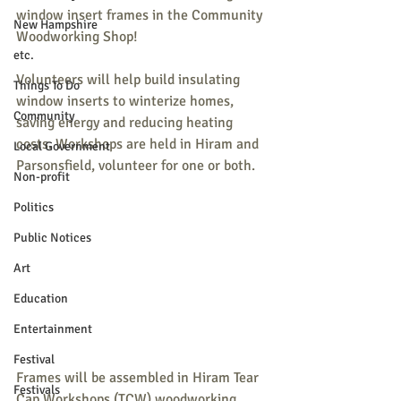
window insert frames in the Community 
New Hampshire
Woodworking Shop!
etc.
Volunteers will help build insulating 
Things To Do
window inserts to winterize homes, 
Community
saving energy and reducing heating 
costs. Workshops are held in Hiram and 
Local Government
Parsonsfield, volunteer for one or both.
Non-profit
Politics
Public Notices
Art
Education
Entertainment
Festival
Frames will be assembled in Hiram Tear 
Festivals
Cap Workshops (TCW) woodworking 