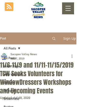
Sign Up
Post
All Posts
Sacopee Valley News
All Posts
Nov 7, 2019
11/6-11/9 and 11/11-11/15/2019
Home Page
TCW Seeks Volunteers for
Help Wanted
WindowDressers Workshops
Baldwin
and Upcoming Events
Bridgton
Updated:
Jul 18, 2020
Brownfield
Buxton