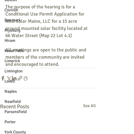
The purpose of the hearing is for a 
Cornish
Conditional Use Permit Application for 
Denmark
NBD Solar Maine, LLC for a 15 acre 
ground mounted solar facility located at 
Fryeburg
66 Water Street (Map 22 Lot 4.1)
Hiram
All meetings are open to the public and 
Kezar Falls
members of the community are invited 
Limerick
and encouraged to attend.
Limington
Lovell
Naples
Newfield
Recent Posts
See All
Parsonsfield
Porter
York County