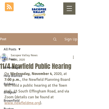
Sign Up
Post
All Posts
Sacopee Valley News
All Posts
Nov 1, 2020
11/4 Newfield Public Hearing
Home Page
On 
Wednesday, November 4
, 2020, at 
Help Wanted
7:00 p.m.
, the Newfield Planning Board 
Baldwin
will hold a public hearing at the Town 
Hall, 23 South Effingham Road, and via 
Bridgton
Zoom (details can be found at 
Brownfield
www.newfieldme.org
).
Buxton