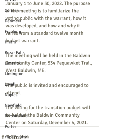
January 1 to June 30, 2022. The purpose 
Cornish
of the meeting is to familiarize the 
voting public with the warrant, how it 
Denmark
was developed, and how and why it 
Fryeburg
varies from a standard twelve month 
budget warrant.
Hiram
Kezar Falls
The meeting will be held in the Baldwin 
Community Center, 534 Pequawket Trail, 
Limerick
West Baldwin, ME.
Limington
Lovell
The public is invited and encouraged to 
attend.
Naples
Newfield
The voting for the transition budget will 
be held at the Baldwin Community 
Parsonsfield
Center on Saturday, December 4, 2021.
Porter
York County