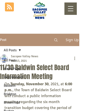
Sign Up
Post
All Posts
Sacopee Valley News
All Posts
Nov 13, 2021
11/30 Baldwin Select Board
Home Page
Information Meeting
Help Wanted
On 
Tuesday, November 30
, 2021, at 
6:00 
Baldwin
p.m.
, the Town of Baldwin Select Board 
Bridgton
will conduct a public information 
meeting regarding the six month 
Brownfield
transition budget covering the period of 
Buxton