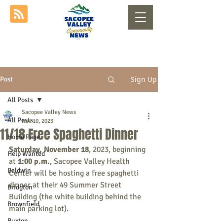
Sign Up
Post
All Posts
Sacopee Valley News
All Posts
Nov 10, 2023
11/18 Free Spaghetti Dinner
Home Page
Saturday, November 18
, 2023, beginning 
Help Wanted
at 
1:00 p.m.
, Sacopee Valley Health 
Baldwin
Center will be hosting a free spaghetti 
dinner at their 49 Summer Street 
Bridgton
Building (the white building behind the 
Brownfield
main parking lot).
Buxton