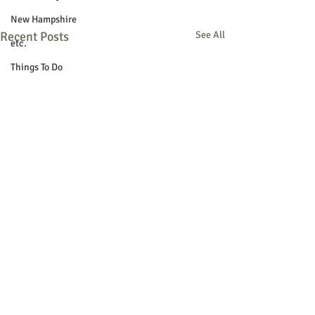
New Hampshire
Recent Posts
See All
etc.
Things To Do
Community
Local Government
Non-profit
Politics
Public Notices
Art
Education
Entertainment
Festival
Festivals