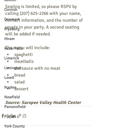
Seating is limited, so please RSPV by 
Cornish
calling (207) 625-2266 with your name, 
Denmark
contact information, and the number of 
people in your party. A second seating 
Fryeburg
will be added if needed.
Hiram
The menu will include:
Kezar Falls
spaghetti
Limerick
meatballs
Limington
red sauce with no meat
bread
Lovell
salad
Naples
dessert
Newfield
Source: Sacopee Valley Health Center
Parsonsfield
Porter
York County