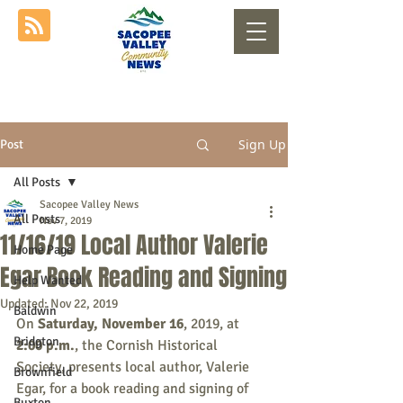
Sign Up
Post
All Posts
Sacopee Valley News
All Posts
Nov 7, 2019
11/16/19 Local Author Valerie
Home Page
Egar Book Reading and Signing
Help Wanted
Updated:
Nov 22, 2019
Baldwin
On
 Saturday, November 16
, 2019, at 
Bridgton
2:00 p.m.
, the Cornish Historical 
Society, presents local author, Valerie 
Brownfield
Egar, for a book reading and signing of 
Buxton