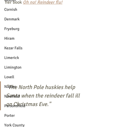
her book 
Oh no! Reindeer flu!
Cornish
Denmark
Fryeburg
Hiram
Kezar Falls
Limerick
Limington
Lovell
"The North Pole huskies help 
Naples
Santa when the reindeer fall ill 
Newfield
on Christmas Eve."
Parsonsfield
Porter
York County