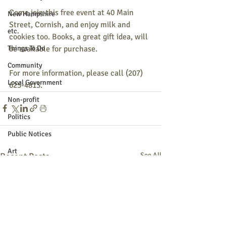
Come join this free event at 40 Main 
New Hampshire
Street, Cornish, and enjoy milk and 
etc.
cookies too. Books, a great gift idea, will 
be available for purchase.
Things To Do
Community
For more information, please call (207) 
Local Government
625-4813.
Non-profit
Politics
Public Notices
Art
Recent Posts
See All
Education
Entertainment
Festival
Festivals