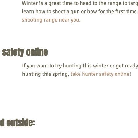
Winter is a great time to head to the range to targ
learn how to shoot a gun or bow for the first time
shooting range near you. 
 safety online
If you want to try hunting this winter or get ready
hunting this spring, 
take hunter safety online
! 
d outside: