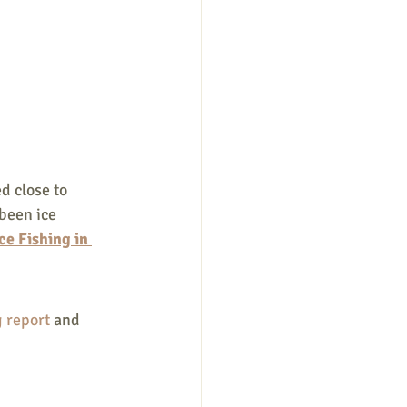
d close to 
been ice 
ce Fishing in 
 report 
and 