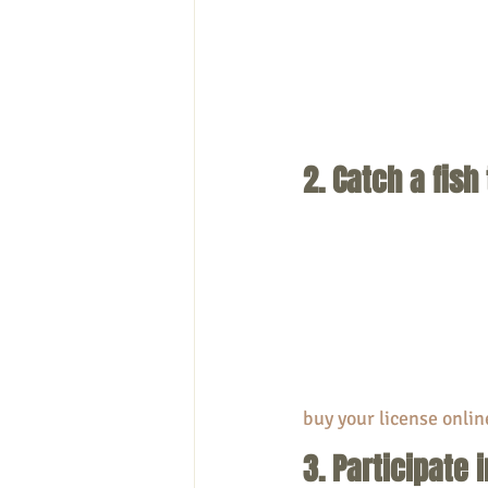
2. Catch a fish
buy your license onlin
3. Participate 