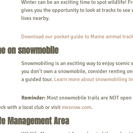
Winter can be an exciting time to spot wildlife! F
gives you the opportunity to look at tracks to see 
lives nearby.
Download our pocket guide to Maine animal track
ine on snowmobile
Snowmobiling is an exciting way to enjoy scenic w
you don't own a snowmobile, consider renting on
a guided tour. 
Learn more about snowmobiling in
Reminder:
 Most snowmobile trails are NOT open 
ck with a local club or visit 
mesnow.com
. 
dlife Management Area