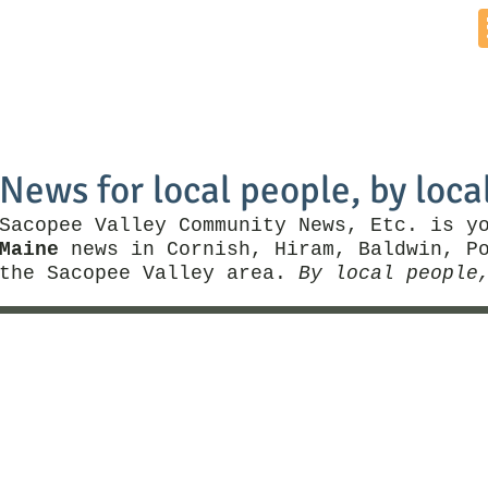
Home
News by Town
Local Business
Things To Do
News for local people, by loca
Sacopee Valley Community News, Etc. is y
Maine
news in Cornish, Hiram, Baldwin, Po
the Sacopee Valley area.
By local people