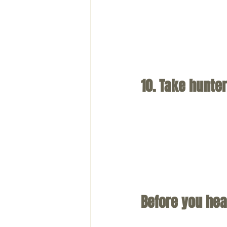
10. Take hunter
Before you hea