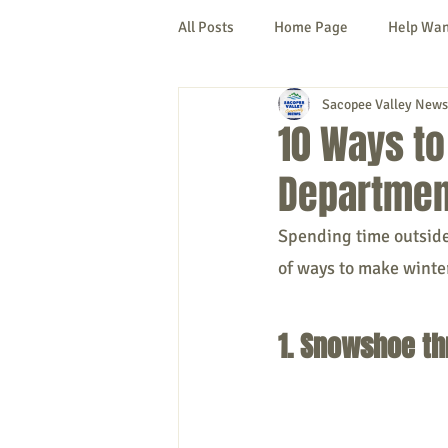
All Posts
Home Page
Help Wa
Sacopee Valley News
Cornish
Denmark
Fryeb
10 Ways to
Department
Lovell
Naples
Newfield
Spending time outside 
of ways to make winter
New Hampshire
etc.
Thi
1. Snowshoe th
Politics
Public Notices
A