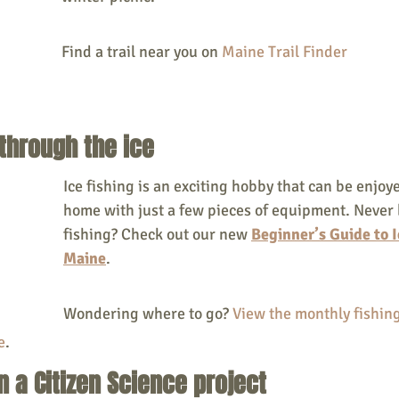
Find a trail near you on 
Maine Trail Finder
 through the ice
Ice fishing is an exciting hobby that can be enjoye
home with just a few pieces of equipment. Never 
fishing? Check out our new
Beginner’s Guide to I
Maine
. 
Wondering where to go? 
View the monthly fishing
e
.
in a Citizen Science project