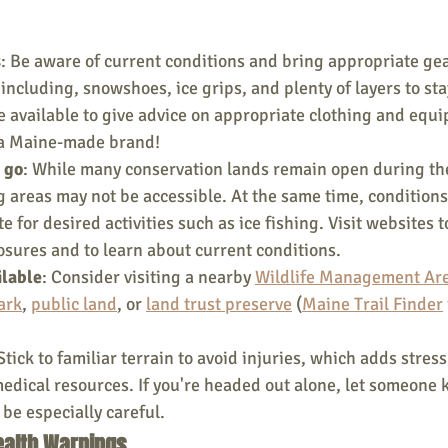
s
: Be aware of current conditions and bring appropriate gea
 including, snowshoes, ice grips, and plenty of layers to st
e available to give advice on appropriate clothing and equi
 a Maine-made brand!
 go
: While many conservation lands remain open during the
 areas may not be accessible. At the same time, conditions
e for desired activities such as ice fishing. Visit websites t
osures and to learn about current conditions.
ilable
: Consider visiting a nearby 
Wildlife Management Ar
ark
, 
public land
, or 
land trust preserve
 (
Maine Trail Finder
 Stick to familiar terrain to avoid injuries, which adds stress 
edical resources. If you're headed out alone, let someone
 be especially careful.
Health Warnings