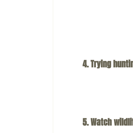
4. Trying hunti
5. Watch wildli