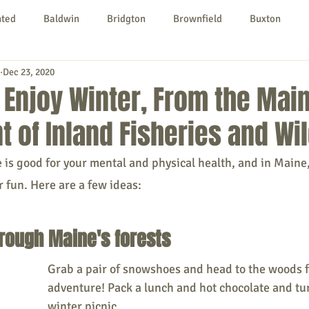
nted
Baldwin
Bridgton
Brownfield
Buxton
Dec 23, 2020
urg
Hiram
Kezar Falls
Limerick
Limington
 Enjoy Winter, From the Mai
 of Inland Fisheries and Wil
Parsonsfield
Porter
York County
is good for your mental and physical health, and in Maine, 
 fun. Here are a few ideas: 
ngs To Do
Community
Local Government
Non-profit
rough Maine's forests
rt
Education
Entertainment
Grab a pair of snowshoes and head to the woods f
adventure! Pack a lunch and hot chocolate and turn
winter picnic. 