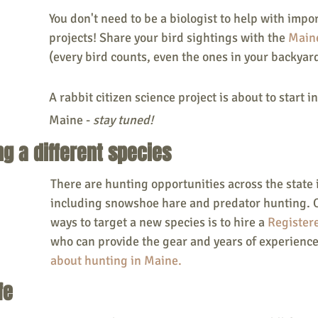
You don't need to be a biologist to help with impor
projects! Share your bird sightings with the 
Maine
(every bird counts, even the ones in your backyard
A rabbit citizen science project is about to start i
Maine - 
stay tuned! 
ng a different species
There are hunting opportunities across the state i
including snowshoe hare and predator hunting. O
ways to target a new species is to hire a 
Register
who can provide the gear and years of experience
about hunting in Maine.
fe