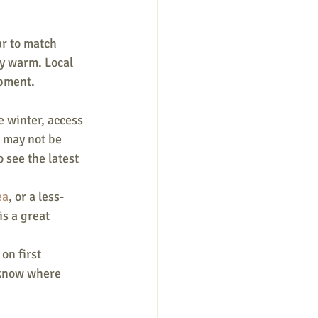
r to match 
ay warm. Local 
pment. 
 winter, access 
 may not be 
o see the latest 
ea
, or a less-
 is a great 
on first 
 know where 