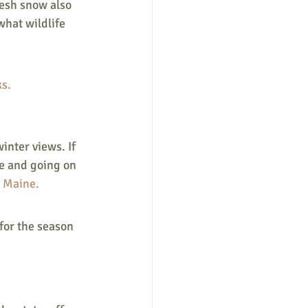
resh snow also 
what wildlife 
s.
inter views. If 
e and going on 
 Maine. 
for the season 