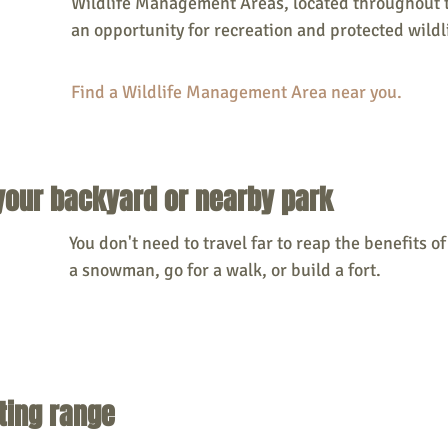
Wildlife Management Areas, located throughout th
an opportunity for recreation and protected wildli
Find a Wildlife Management Area near you. 
 your backyard or nearby park
You don't need to travel far to reap the benefits of 
a snowman, go for a walk, or build a fort. 
oting range