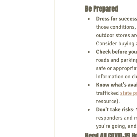
Be Prepared
Dress for succes
those conditions,
outdoor stores ar
Consider buying
Check before you
roads and parking
safe or appropriat
information on cl
Know what's ava
trafficked 
state p
resource).
Don't take risks
:
responders and m
you're going, and
Heed All COVID-19 