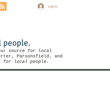
Log In
Community
Politics
More
l people.
our source for local
rter, Parsonsfield, and
, for local people.