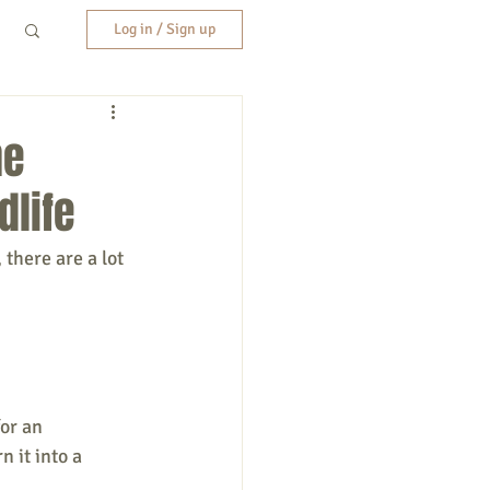
Log in / Sign up
ne
dlife
there are a lot 
or an 
 it into a 