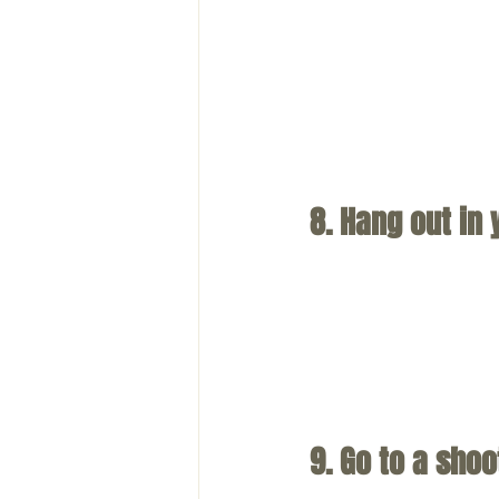
8. Hang out in
9. Go to a sho