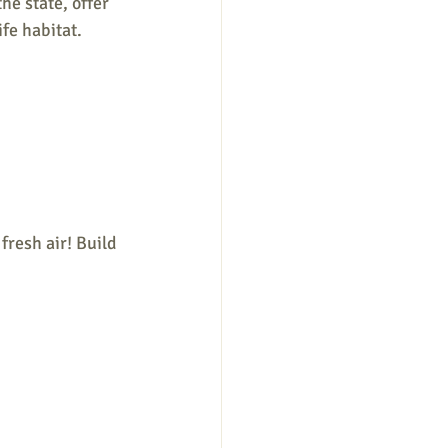
e state, offer 
fe habitat.
fresh air! Build 