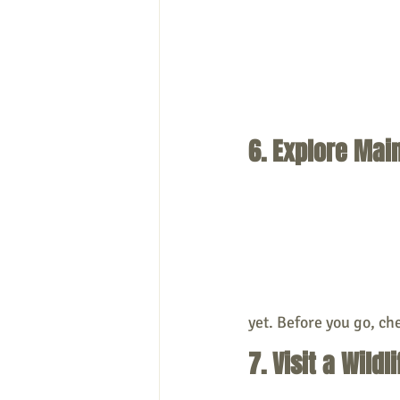
6. Explore Ma
yet. Before you go, che
7. Visit a Wil