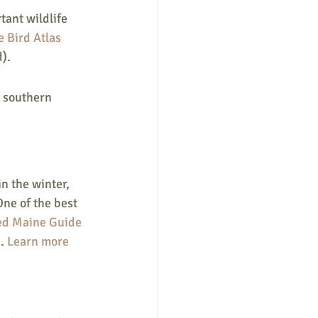
tant wildlife 
 Bird Atlas
).
n southern 
n the winter, 
ne of the best 
ed Maine Guide
. 
Learn more 