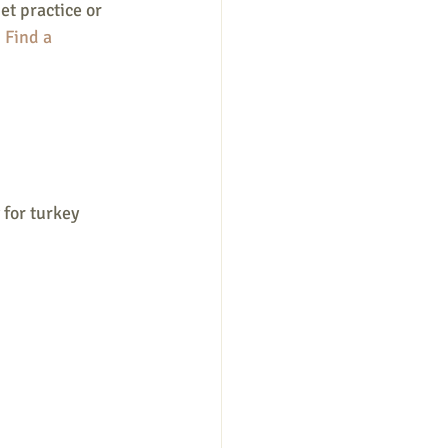
et practice or 
.
 Find a 
 for turkey 