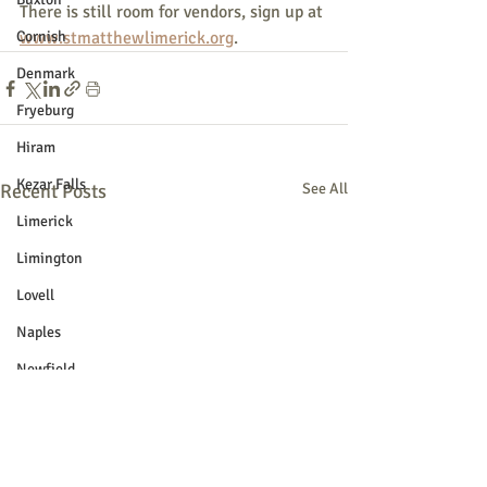
There is still room for vendors, sign up at 
Cornish
www.stmatthewlimerick.org
.
Denmark
Fryeburg
Hiram
Kezar Falls
Recent Posts
See All
Limerick
Limington
Lovell
Naples
Newfield
Parsonsfield
Porter
York County