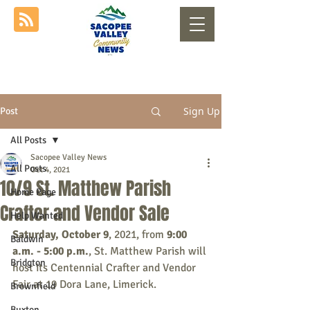
Sign Up
Post
All Posts
Sacopee Valley News
All Posts
Oct 4, 2021
10/9 St. Matthew Parish
Home Page
Crafter and Vendor Sale
Help Wanted
Saturday, October 9
, 2021, from 
9:00 
Baldwin
a.m. - 5:00 p.m.
, St. Matthew Parish will 
Bridgton
host its Centennial Crafter and Vendor 
Fair at 19 Dora Lane, Limerick.
Brownfield
Buxton