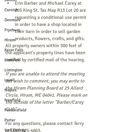
Erin Barber and Michael Carey at 
Cornish
255 King St. Tax Map R13 Lot 20 are 
requesting a conditional use permit 
Denmark
in order to have a shop located in 
Fryeburg
their barn in order to sell garden 
products, flowers, crafts, and gifts.
Hiram
All property owners within 500 feet of 
Kezar Falls
the applicant's property lines have been 
notified by certified mail of the hearing.
Limerick
Limington
If you are unable to attend the meeting 
Lovell
but wish to comment, you may write to 
the Hiram Planning Board at 25 Allard 
Naples
Circle, Hiram, ME 04041. Please mark on 
Newfield
the outside of the letter "Barber/Carey 
CUP."
Parsonsfield
Porter
For any questions, please contact Terry 
York County
at (207) 625-4663.