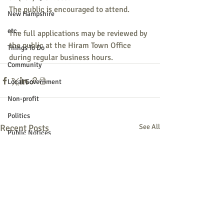
The public is encouraged to attend.
New Hampshire
etc.
The full applications may be reviewed by 
the public at the Hiram Town Office 
Things To Do
during regular business hours. 
Community
Local Government
Non-profit
Politics
Recent Posts
See All
Public Notices
Art
Education
Entertainment
Festival
Festivals