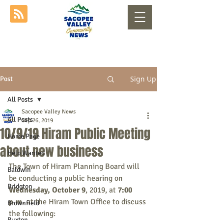
Sign Up
Post
All Posts
Sacopee Valley News
All Posts
Sep 26, 2019
10/9/19 Hiram Public Meeting
Home Page
about new business
Help Wanted
The Town of Hiram Planning Board will 
Baldwin
be conducting a public hearing on
Bridgton
Wednesday, October 9
, 2019, at 
7:00 
p.m.
 at the Hiram Town Office to discuss 
Brownfield
the following:
Buxton