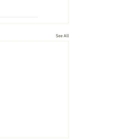
See All