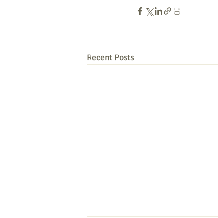
Recent Posts