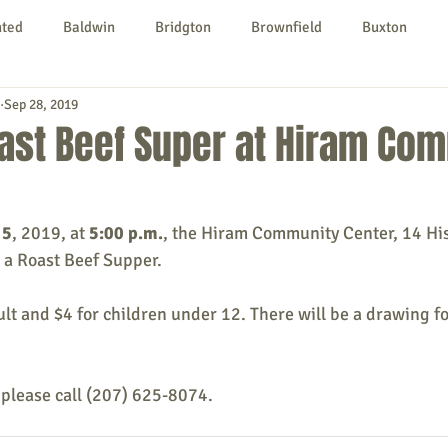
nted
Baldwin
Bridgton
Brownfield
Buxton
Sep 28, 2019
urg
Hiram
Kezar Falls
Limerick
Limington
ast Beef Super at Hiram Co
Parsonsfield
Porter
York County
 5
, 2019, at 
5:00 p.m.
, the Hiram Community Center, 14 His
 a Roast Beef Supper.
ngs To Do
Community
Local Government
Non-profit
ult and $4 for children under 12. There will be a drawing for
rt
Education
Entertainment
 please call (207) 625-8074.