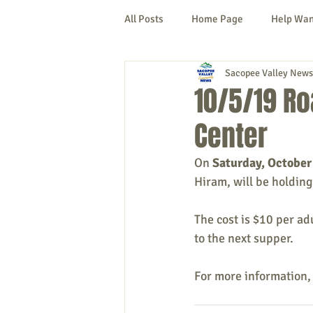
All Posts
Home Page
Help Wa
Sacopee Valley News
Cornish
Denmark
Fryeb
10/5/19 Ro
Center
Lovell
Naples
Newfield
On 
Saturday, October
Hiram, will be holding
New Hampshire
etc.
Thi
The cost is $10 per ad
to the next supper.
Politics
Public Notices
A
For more information,