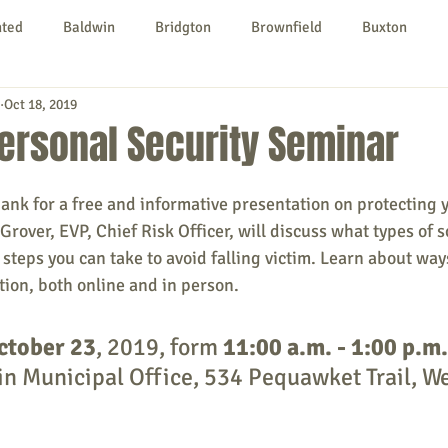
nted
Baldwin
Bridgton
Brownfield
Buxton
Oct 18, 2019
urg
Hiram
Kezar Falls
Limerick
Limington
ersonal Security Seminar
Parsonsfield
Porter
York County
ank for a free and informative presentation on protecting
Grover, EVP, Chief Risk Officer, will discuss what types of 
steps you can take to avoid falling victim. Learn about ways
ngs To Do
Community
Local Government
Non-profit
ion, both online and in person.
ctober 23
, 2019, form 
11:00 a.m. - 1:00 p.m.
rt
Education
Entertainment
n Municipal Office, 534 Pequawket Trail, We