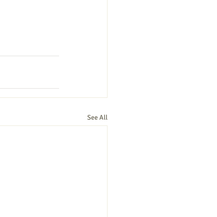
See All