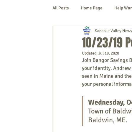
All Posts
Home Page
Help Wa
Sacopee Valley News
Cornish
Denmark
Fryeb
10/23/19 P
Updated:
Jul 18, 2020
Lovell
Naples
Newfield
Join Bangor Savings B
your identity. Andrew 
seen in Maine and the 
New Hampshire
etc.
Thi
your personal informat
Wednesday, O
Politics
Public Notices
A
Town of Baldwi
Baldwin, ME.