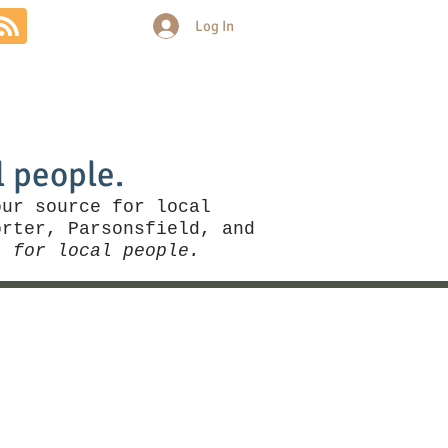
Log In
Community
Politics
More
l people.
our source for local
rter, Parsonsfield, and
, for local people.