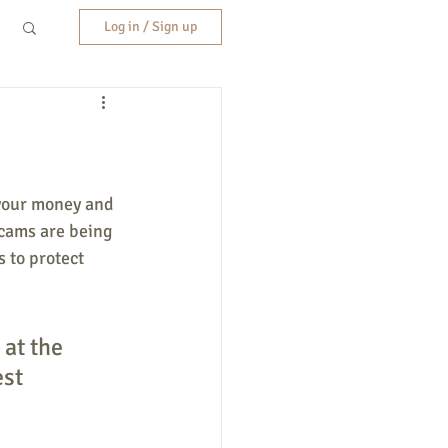
Log in / Sign up
 your money and 
scams are being 
 to protect 
 at the 
st 