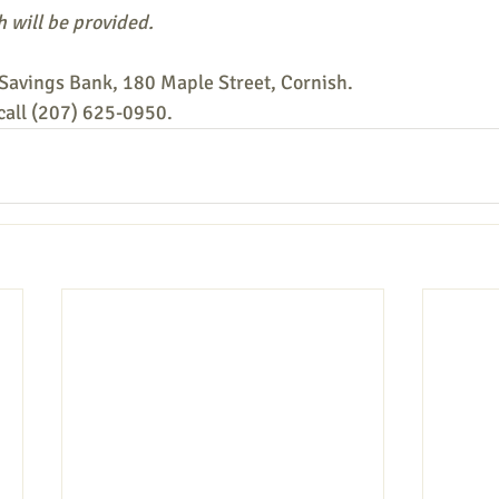
 will be provided.
Savings Bank, 180 Maple Street, Cornish.
 call (207) 625-0950.