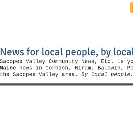
Home
News by Town
Local Business
Things To Do
News for local people, by loca
Sacopee Valley Community News, Etc. is y
Maine
news in Cornish, Hiram, Baldwin, Po
the Sacopee Valley area.
By local people