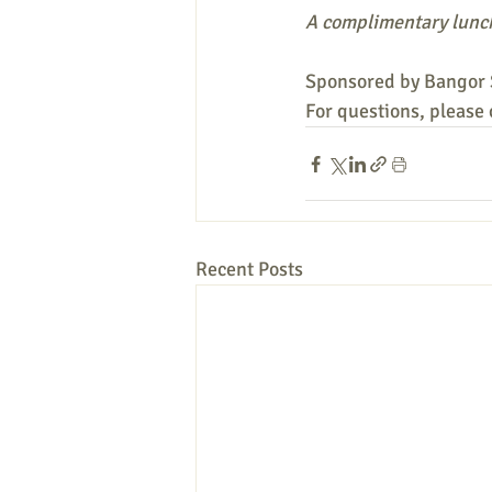
A complimentary lunch
Sponsored by Bangor 
For questions, please
Recent Posts