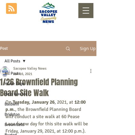
Sign Up
Post
All Posts
Sacopee Valley News
All Posts
Jan 16, 2021
1/26 Brownfield Planning
Home Page
Board Site Walk
Help Wanted
On 
Tuesday, January 26
, 2021, at 
12:00 
Baldwin
p.m.
, the Brownfield Planning Board 
Bridgton
will conduct a site walk at 60 Pease 
Lane (snow day for this site walk will be 
Brownfield
Friday, January 29, 2021, at 12:00 p.m.).
Buxton