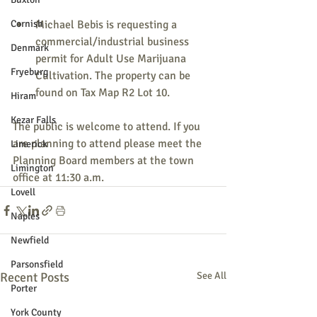
Cornish
Michael Bebis is requesting a 
commercial/industrial business 
Denmark
permit for Adult Use Marijuana 
Fryeburg
Cultivation. The property can be 
found on Tax Map R2 Lot 10.
Hiram
Kezar Falls
The public is welcome to attend. If you 
are planning to attend please meet the 
Limerick
Planning Board members at the town 
Limington
office at 11:30 a.m.
Lovell
Naples
Newfield
Parsonsfield
Recent Posts
See All
Porter
York County