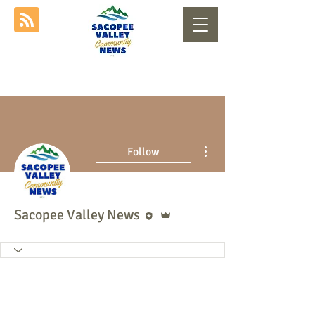
More actions
Follow
Editor
Admin
Sacopee Valley News