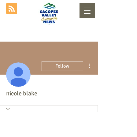
More actions
Follow
nicole blake