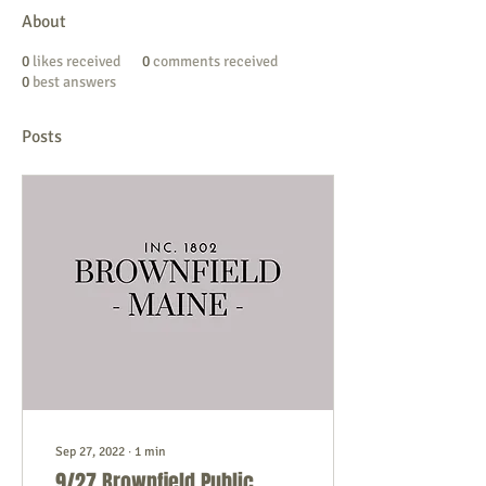
About
0
likes received
0
comments received
0
best answers
Posts
Sep 27, 2022
∙
1
min
9/27 Brownfield Public