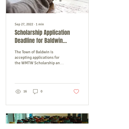
Sep 27, 2022
∙
1
min
Scholarship Application
Deadline for Baldwin
Students
The Town of Baldwin is
accepting applications for
the WMTW Scholarship and
the Baldwin School Fund
Scholarship. Applications
and details...
16
0