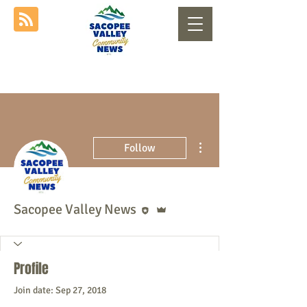
More actions
Follow
Editor
Admin
Sacopee Valley News
Profile
Join date: Sep 27, 2018