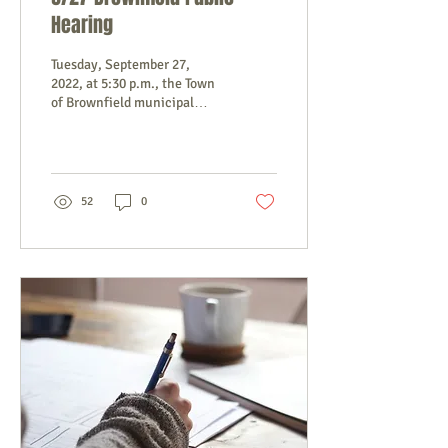
Hearing
Tuesday, September 27,
2022, at 5:30 p.m., the Town
of Brownfield municipal
officers will hold a public
hearing at the Town Office
to...
52
0