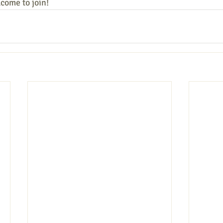
lcome to join!