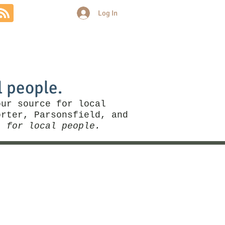
Log In
Community
Politics
More
l people.
our source for local
rter, Parsonsfield, and
, for local people.