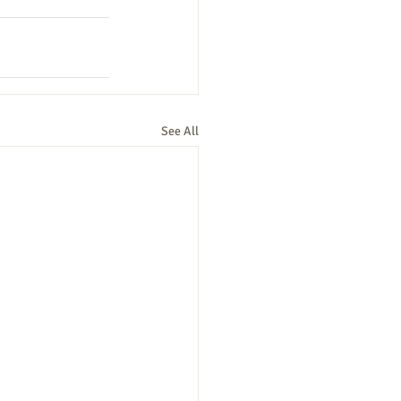
See All