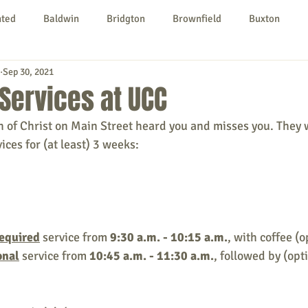
nted
Baldwin
Bridgton
Brownfield
Buxton
Sep 30, 2021
urg
Hiram
Kezar Falls
Limerick
Limington
Services at UCC
 of Christ on Main Street heard you and misses you. They w
Parsonsfield
Porter
York County
ces for (at least) 3 weeks:
ngs To Do
Community
Local Government
Non-profit
equired
 service from 
9:30 a.m. - 10:15 a.m.
, with coffee (o
rt
Education
Entertainment
onal
 service from 
10:45 a.m. - 11:30 a.m.
, followed by (opt