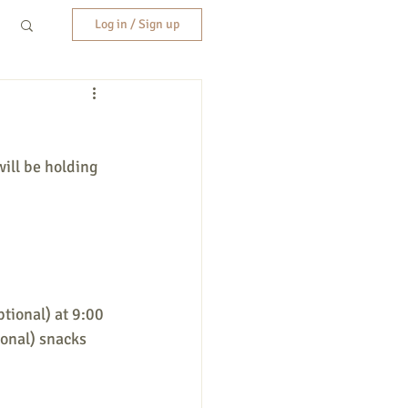
Log in / Sign up
ill be holding 
ptional) at 9:00 
ional) snacks 