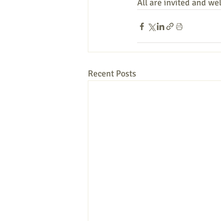
All are invited and we
Recent Posts