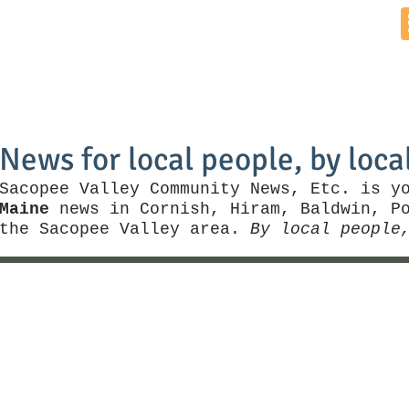
Home
News by Town
Local Business
Things To Do
News for local people, by loca
Sacopee Valley Community News, Etc. is y
Maine
news in Cornish, Hiram, Baldwin, Po
the Sacopee Valley area.
By local people