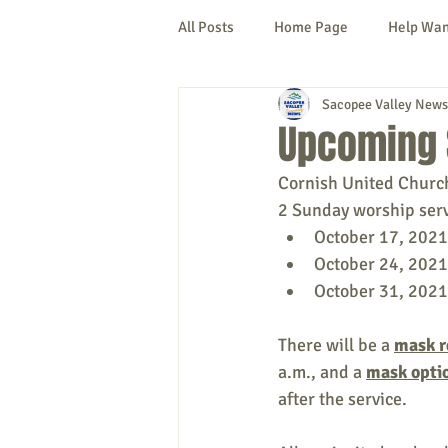
All Posts
Home Page
Help Wa
Sacopee Valley News
Cornish
Denmark
Fryeb
Upcoming 
Cornish United Church
Lovell
Naples
Newfield
2 Sunday worship servi
October 17, 2021
October 24, 2021
New Hampshire
etc.
Thi
October 31, 2021
There will be a 
mask r
Politics
Public Notices
A
a.m., and a 
mask opti
after the service.