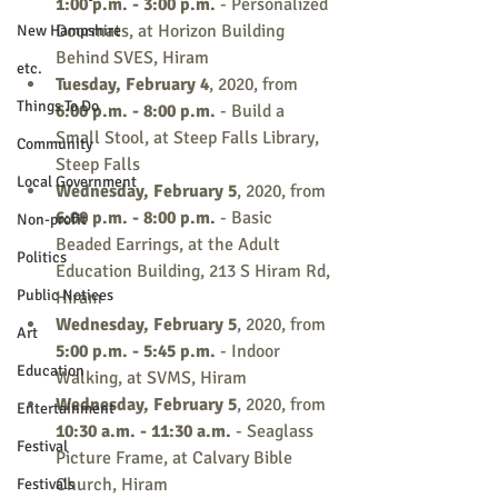
1:00 p.m. - 3:00 p.m.
 - Personalized 
Doormats, at Horizon Building 
New Hampshire
Behind SVES, Hiram
etc.
Tuesday, February 4
, 2020, from 
Things To Do
6:00 p.m. - 8:00 p.m.
 - Build a 
Small Stool, at Steep Falls Library, 
Community
Steep Falls
Local Government
Wednesday, February 5
, 2020, from 
6:00 p.m. - 8:00 p.m.
 - Basic 
Non-profit
Beaded Earrings, at the Adult 
Politics
Education Building, 213 S Hiram Rd, 
Public Notices
Hiram
Wednesday, February 5
, 2020, from 
Art
5:00 p.m. - 5:45 p.m. 
- Indoor 
Education
Walking, at SVMS, Hiram
Wednesday, February 5
, 2020, from 
Entertainment
10:30 a.m. - 11:30 a.m.
 - Seaglass 
Festival
Picture Frame, at Calvary Bible 
Church, Hiram
Festivals