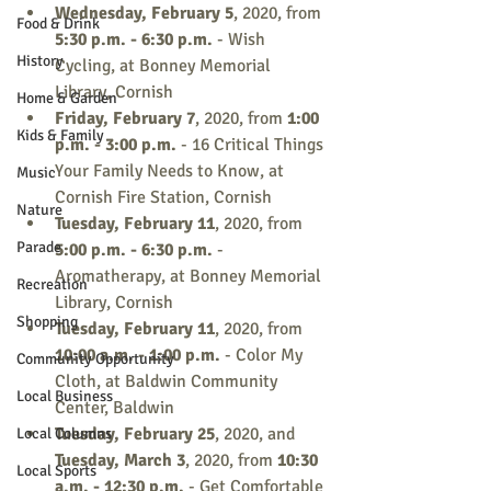
Wednesday, February 5
, 2020, from 
Food & Drink
5:30 p.m. - 6:30 p.m.
 - Wish 
History
Cycling, at Bonney Memorial 
Library, Cornish
Home & Garden
Friday, February 7
, 2020, from 
1:00 
Kids & Family
p.m. - 3:00 p.m.
 - 16 Critical Things 
Your Family Needs to Know, at 
Music
Cornish Fire Station, Cornish
Nature
Tuesday, February 11
, 2020, from 
Parade
5:00 p.m. - 6:30 p.m.
 - 
Aromatherapy, at Bonney Memorial 
Recreation
Library, Cornish
Shopping
Tuesday, February 11
, 2020, from 
10:00 a.m. - 1:00 p.m.
 - Color My 
Community Opportunity
Cloth, at Baldwin Community 
Local Business
Center, Baldwin
Tuesday, February 25
, 2020, and 
Local Columns
Tuesday, March 3
, 2020, from 
10:30 
Local Sports
a.m. - 12:30 p.m.
 - Get Comfortable 