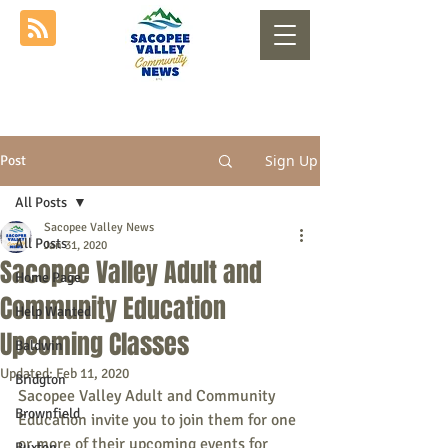
Sign Up
Post
All Posts
Sacopee Valley News
All Posts
Jan 31, 2020
Sacopee Valley Adult and
Home Page
Community Education
Help Wanted
Upcoming Classes
Baldwin
Updated:
Feb 11, 2020
Bridgton
Sacopee Valley Adult and Community 
Brownfield
Education invite you to join them for one 
or more of their upcoming events for 
Buxton