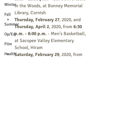
Winter
in the Woods, at Bonney Memorial 
Library, Cornish
Fall
Thursday, February 27
, 2020, and 
Summer
Thursday, April 2
, 2020, from
 6:30 
p.m. - 8:00 p.m.
 - Men's Basketball, 
Op/Ed
at Sacopee Valley Elementary 
Film
School, Hiram
Health
Saturday, February 29
, 2020, from 
12:00 p.m. - 1:30 p.m.
 - FATS: The 
Holidays
Good, The Bad, and The Ugly, at 
School News
Kezar Falls Circulating Library, 
Parsonsfield
Letter to the Editor
M.S.A.D 55
Register today at 
www.sacopee.maineadulted.org
 or call 
Pets
(207) 625-3092.
Religion
Sports