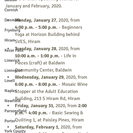
January and February, 2020. 
Cornish
Monday, January 27
, 2020, from 
Denmark
4:00 p.m. - 5:00 p.m.
 - Beginners 
Fryeburg
Yoga at Horizon Building behind 
Hiram
SVES, Hiram
Tuesday, January 28
, 2020, from 
Kezar Falls
10:00 a.m. - 1:00 p.m.
 - Life in 
Limerick
Pieces (craft) at Baldwin 
Community Center, Baldwin
Limington
Wednesday, January 29
, 2020, from 
Lovell
6:00 p.m. - 8:00 p.m. 
- Mosaic Wine 
Naples
Stopper at the Adult Education 
Building, 213 S Hiram Rd, Hiram
Newfield
Friday, January 31
, 2020, from 
2:00 
Parsonsfield
p.m. - 4:00 p.m.
 - Basic Sewing & 
Quilting 1, at Paisley Pines, Hiram
Porter
Saturday, February 1
, 2020, from 
York County