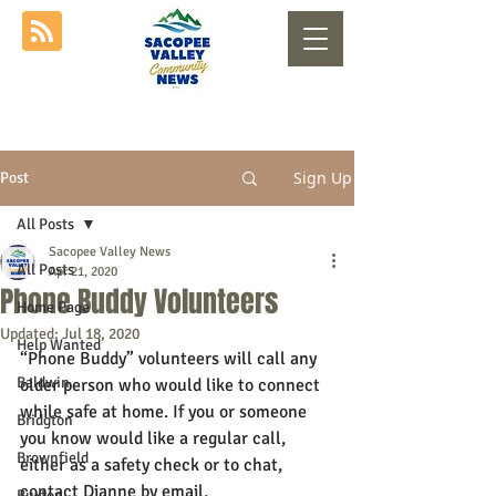
Sign Up
Post
All Posts
Sacopee Valley News
All Posts
Apr 21, 2020
Phone Buddy Volunteers
Home Page
Updated:
Jul 18, 2020
Help Wanted
“Phone Buddy” volunteers will call any 
Baldwin
older person who would like to connect 
while safe at home. If you or someone 
Bridgton
you know would like a regular call, 
Brownfield
either as a safety check or to chat, 
contact Dianne by email, 
Buxton