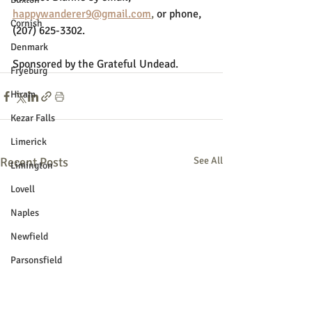
happywanderer9@gmail.com
,
or phone, 
Cornish
(207) 625-3302. 
Denmark
Sponsored by the Grateful Undead.
Fryeburg
Hiram
Kezar Falls
Limerick
Recent Posts
See All
Limington
Lovell
Naples
Newfield
Parsonsfield
Porter
York County