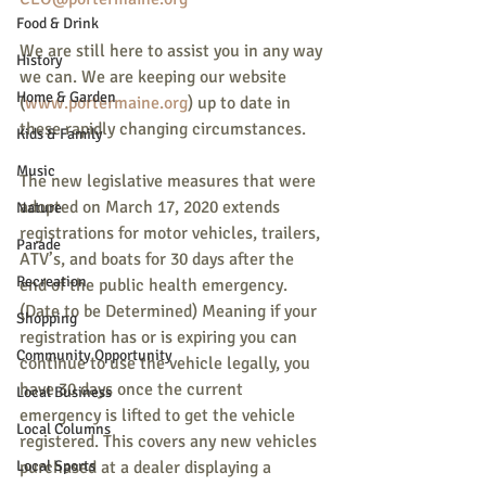
Food & Drink
We are still here to assist you in any way 
History
we can. We are keeping our website 
Home & Garden
(
www.portermaine.org
) up to date in 
these rapidly changing circumstances.
Kids & Family
Music
The new legislative measures that were 
adopted on March 17, 2020 extends 
Nature
registrations for motor vehicles, trailers, 
Parade
ATV’s, and boats for 30 days after the 
Recreation
end of the public health emergency. 
(Date to be Determined) Meaning if your 
Shopping
registration has or is expiring you can 
Community Opportunity
continue to use the vehicle legally, you 
have 30 days once the current 
Local Business
emergency is lifted to get the vehicle 
Local Columns
registered. This covers any new vehicles 
Local Sports
purchased at a dealer displaying a 