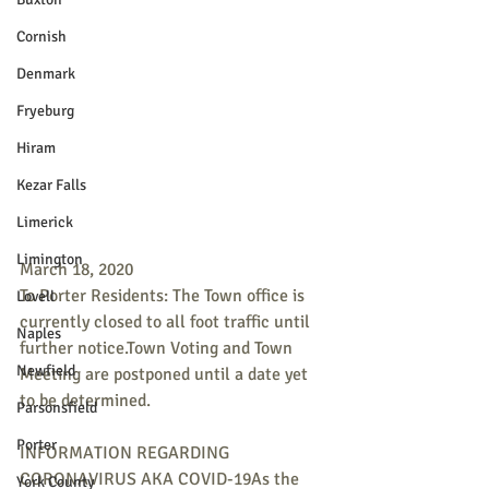
Cornish
Denmark
Fryeburg
Hiram
Kezar Falls
Limerick
Limington
March 18, 2020
To Porter Residents: The Town office is 
Lovell
currently closed to all foot traffic until 
Naples
further notice.Town Voting and Town 
Newfield
Meeting are postponed until a date yet 
to be determined.
Parsonsfield
Porter
INFORMATION REGARDING 
CORONAVIRUS AKA COVID-19As the 
York County