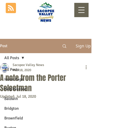
Sign Up
Post
All Posts
Sacopee Valley News
All Posts
Mar 18, 2020
A note from the Porter
Home Page
Selectman
Help Wanted
Updated:
Jul 18, 2020
Baldwin
Bridgton
Brownfield
Buxton