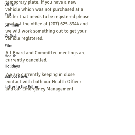
temporary plate. If you have a new 
Winter
vehicle which was not purchased at a 
Fall
dealer that needs to be registered please 
contact the office at (207) 625-8344 and 
Summer
we will work something out to get your 
Op/Ed
vehicle registered.
Film
All Board and Committee meetings are 
Health
currently cancelled.
Holidays
We are currently keeping in close 
School News
contact with both our Health Officer 
Letter to the Editor
and our Emergency Management 
Director and will monitor this situation 
M.S.A.D 55
closely.
Pets
Religion
Thank you for your patience and 
understanding. 
Sports
Rob, Ron, and Brent 