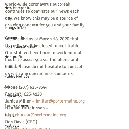
world-wide coronavirus outbreak 
New Hampshire
continues to dominate our news each 
etc.
day, we know this may be a source of 
growing concern for you and your family. 
Things To Do
Community
We decided as of March 18, 2020 that 
the office will be closed to foot traffic. 
Local Government
Our staff will continue to work normal 
Non-profit
hours to assist you via the phone and 
email.Please do not hesitate to contact 
Politics
us with any questions or concerns. 
Public Notices
Art
Phone (207) 625-8344 
Fax (207) 625-4120 
Education
Janice Miller – 
jmiller@portermaine.org
Entertainment
Hannah Hutchinson – 
hhutchinson@portermaine.org
Festival
Dan Davis (CEO) – 
Festivals
CEO@portermaine.org