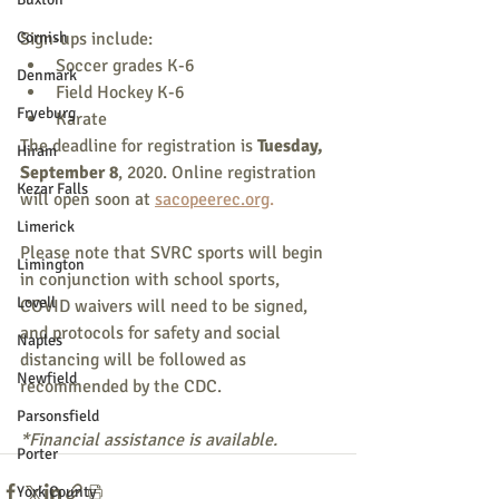
Cornish
Sign-ups include:
Soccer grades K-6
Denmark
Field Hockey K-6
Fryeburg
Karate
The deadline for registration is 
Tuesday, 
Hiram
September 8
, 2020. Online registration 
Kezar Falls
will open soon at 
sacopeerec.org
.
Limerick
Please note that SVRC sports will begin 
Limington
in conjunction with school sports, 
Lovell
COVID waivers will need to be signed, 
and protocols for safety and social 
Naples
distancing will be followed as 
Newfield
recommended by the CDC.
Parsonsfield
*Financial assistance is available.
Porter
York County