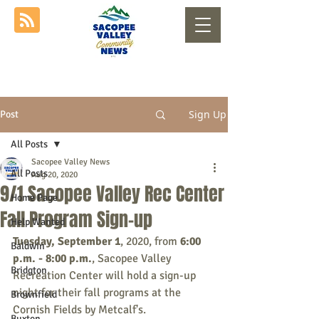
Sign Up
Post
All Posts
Sacopee Valley News
All Posts
Aug 20, 2020
9/1 Sacopee Valley Rec Center
Home Page
Fall Program Sign-up
Help Wanted
Tuesday, September 1
, 2020, from 
6:00 
Baldwin
p.m. - 8:00 p.m.
, Sacopee Valley 
Bridgton
Recreation Center will hold a sign-up 
night for their fall programs at the 
Brownfield
Cornish Fields by Metcalf's.
Buxton