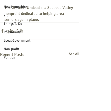
New Hampshire
The Grateful Undead is a Sacopee Valley 
nonprofit dedicated to helping area 
etc.
seniors age in place.
Things To Do
Community
Local Government
Non-profit
Recent Posts
See All
Politics
Public Notices
Art
Education
Entertainment
Festival
Festivals