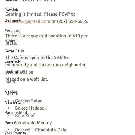
Cornish
Seating is limited! Please RSVP to
Denmark
sclunch4@gmail.com
 or (207) 650-6665.
Fryeburg
There is a requested donation of $10 per 
Hiram
plate.
Kezar Falls
The Café is open to the SAD 55 
Limerick
community and those from neighboring 
Limington
towns will be
placed on a wait list.
Lovell
Naples
Menu:
Garden Salad
Newfield
Baked Haddock
Parsonsfield
Rice Pilaf
Vegetable Medley
Porter
Dessert - Chocolate Cake
York County