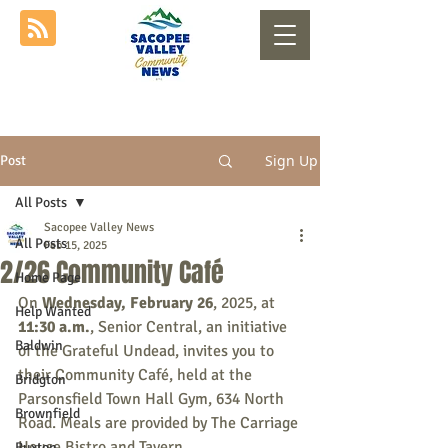
Sign Up
Post
All Posts
Sacopee Valley News
All Posts
Feb 15, 2025
2/26 Community Café
Home Page
On 
Wednesday, February 26
, 2025, at 
Help Wanted
11:30 a.m.
, Senior Central, an initiative 
Baldwin
of the Grateful Undead, invites you to 
their Community Café, held at the 
Bridgton
Parsonsfield Town Hall Gym, 634 North 
Brownfield
Road. Meals are provided by The Carriage 
House Bistro and Tavern.
Buxton