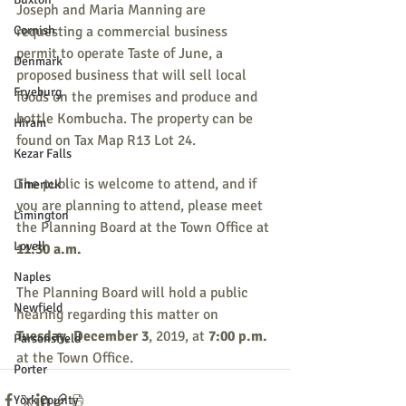
Joseph and Maria Manning are 
Cornish
requesting a commercial business 
permit to operate Taste of June, a 
Denmark
proposed business that will sell local 
Fryeburg
foods on the premises and produce and 
bottle Kombucha. The property can be 
Hiram
found on Tax Map R13 Lot 24.
Kezar Falls
The public is welcome to attend, and if 
Limerick
you are planning to attend, please meet 
Limington
the Planning Board at the Town Office at 
Lovell
11:30 a.m.
Naples
The Planning Board will hold a public 
Newfield
hearing regarding this matter on 
Tuesday, December 3
, 2019, at 
7:00 p.m.
Parsonsfield
at the Town Office.
Porter
York County