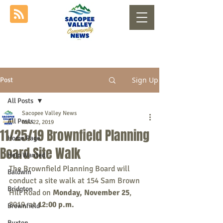
Sign Up
Post
All Posts
Sacopee Valley News
All Posts
Nov 22, 2019
11/25/19 Brownfield Planning
Home Page
Board Site Walk
Help Wanted
The Brownfield Planning Board will 
Baldwin
conduct a site walk at 154 Sam Brown 
Bridgton
Hill Road on 
Monday, November 25
, 
2019, at 
12:00 p.m.
Brownfield
Buxton