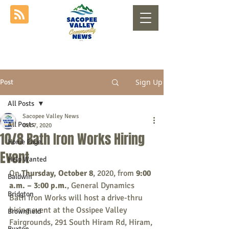
Sign Up
Post
All Posts
Sacopee Valley News
All Posts
Oct 7, 2020
10/8 Bath Iron Works Hiring
Home Page
Event
Help Wanted
On 
Thursday, October 8
, 2020, from 
9:00 
Baldwin
a.m. – 3:00 p.m.
, General Dynamics 
Bridgton
Bath Iron Works will host a drive-thru 
hiring event at the Ossipee Valley 
Brownfield
Fairgrounds, 291 South Hiram Rd, Hiram, 
Buxton