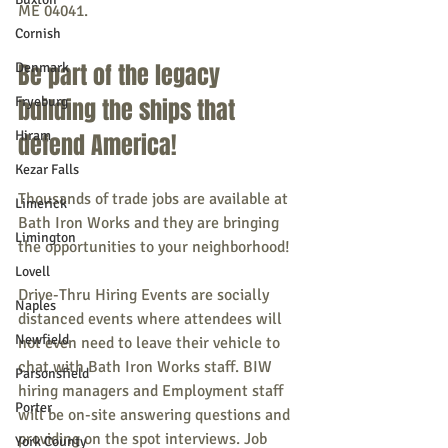
ME 04041.
Cornish
Be part of the legacy 
Denmark
Fryeburg
building the ships that 
Hiram
defend America!
Kezar Falls
Thousands of trade jobs are available at 
Limerick
Bath Iron Works and they are bringing 
Limington
the opportunities to your neighborhood!
Lovell
Drive-Thru Hiring Events are socially 
Naples
distanced events where attendees will 
Newfield
not even need to leave their vehicle to 
chat with Bath Iron Works staff. BIW 
Parsonsfield
hiring managers and Employment staff 
Porter
will be on-site answering questions and 
providing on the spot interviews. Job 
York County