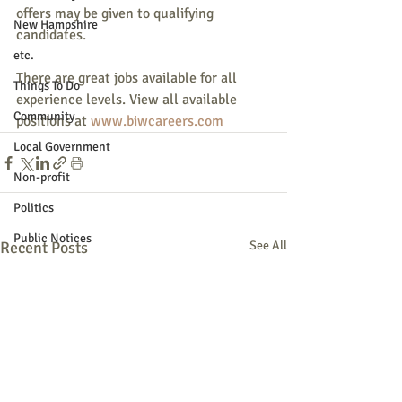
offers may be given to qualifying 
New Hampshire
candidates.
etc.
There are great jobs available for all 
Things To Do
experience levels. View all available 
Community
positions at 
www.biwcareers.com
Local Government
Non-profit
Politics
Public Notices
Recent Posts
See All
Art
Education
Entertainment
Festival
Festivals